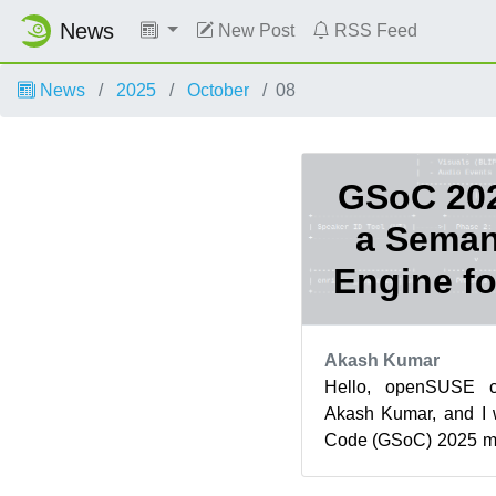
News
New Post
RSS Feed
News
2025
October
08
GSoC 202
a Seman
Engine fo
Akash Kumar
Hello, openSUSE 
Akash Kumar, and I
Code (GSoC) 2025 m
organization. This 
proje...