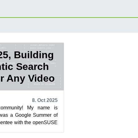
5, Building
tic Search
r Any Video
8. Oct 2025
community! My name is
 was a Google Summer of
entee with the openSUSE
blog post highlights the