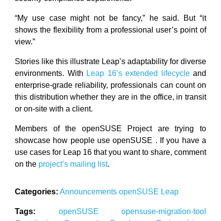
“My use case might not be fancy,” he said. But “it
shows the flexibility from a professional user’s point of
view.”
Stories like this illustrate Leap’s adaptability for diverse
environments. With
Leap 16’s extended lifecycle
and
enterprise-grade reliability, professionals can count on
this distribution whether they are in the office, in transit
or on-site with a client.
Members of the openSUSE Project are trying to
showcase how people use openSUSE . If you have a
use cases for Leap 16 that you want to share, comment
on the
project’s mailing list
.
Categories:
Announcements
openSUSE
Leap
Tags:
openSUSE
opensuse-migration-tool