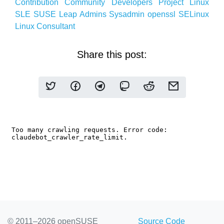
Contribution
Community
Developers
Project
Linux
SLE
SUSE
Leap
Admins
Sysadmin
openssl
SELinux
Linux
Consultant
Share this post:
© 2011–2026 openSUSE
Source Code