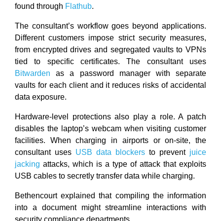
found through
Flathub
.
The consultant’s workflow goes beyond applications.
Different customers impose strict security measures,
from encrypted drives and segregated vaults to VPNs
tied to specific certificates. The consultant uses
Bitwarden
as a password manager with separate
vaults for each client and it reduces risks of accidental
data exposure.
Hardware-level protections also play a role. A patch
disables the laptop’s webcam when visiting customer
facilities. When charging in airports or on-site, the
consultant uses
USB data blockers
to prevent
juice
jacking
attacks, which is a type of attack that exploits
USB cables to secretly transfer data while charging.
Bethencourt explained that compiling the information
into a document might streamline interactions with
security compliance departments.