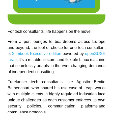
For tech consultants, life happens on the move.
From airport lounges to boardrooms across Europe
and beyond, the tool of choice for one tech consultant
is
Slimbook Executive edition
powered by
openSUSE
Leap
; it’s a reliable, secure, and flexible Linux machine
that seamlessly adapts to the ever-changing demands
of independent consulting.
Freelancer tech consultants like Agustín Benito
Bethencourt, who shared his use case of Leap, works
with multiple clients in highly regulated industries face
unique challenges as each customer enforces its own
security policies, communication platforms,and
compliance protocols.