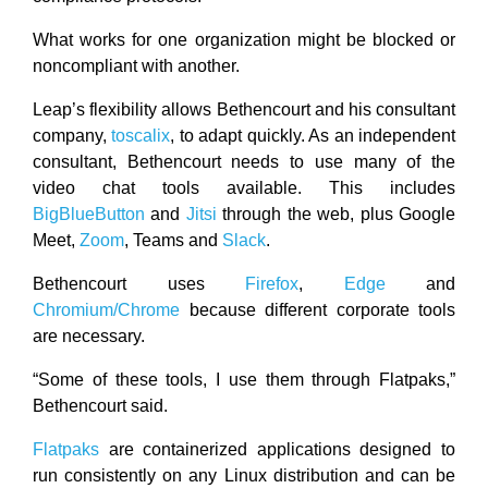
What works for one organization might be blocked or
noncompliant with another.
Leap’s flexibility allows Bethencourt and his consultant
company,
toscalix
, to adapt quickly. As an independent
consultant, Bethencourt needs to use many of the
video chat tools available. This includes
BigBlueButton
and
Jitsi
through the web, plus Google
Meet,
Zoom
, Teams and
Slack
.
Bethencourt uses
Firefox
,
Edge
and
Chromium/Chrome
because different corporate tools
are necessary.
“Some of these tools, I use them through Flatpaks,”
Bethencourt said.
Flatpaks
are containerized applications designed to
run consistently on any Linux distribution and can be