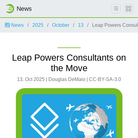
News
News
2025
October
13
Leap Powers Consult
Leap Powers Consultants on
the Move
13. Oct 2025 | Douglas DeMaio | CC-BY-SA-3.0