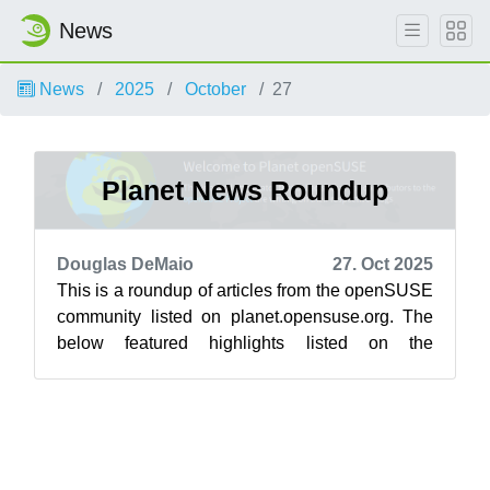
News
News
2025
October
27
Planet News Roundup
Douglas DeMaio
27. Oct 2025
This is a roundup of articles from the openSUSE
community listed on planet.opensuse.org. The
below featured highlights listed on the
community’s blog feed aggregator are f...