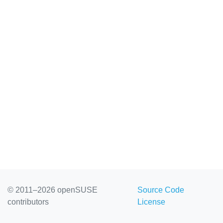
© 2011–2026 openSUSE
Source Code
contributors
License