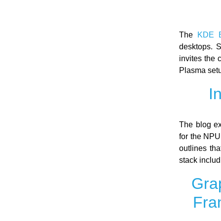
The
KDE B
desktops. 
invites the
Plasma setu
I
The blog ex
for the NPU
outlines th
stack inclu
Grap
Fra