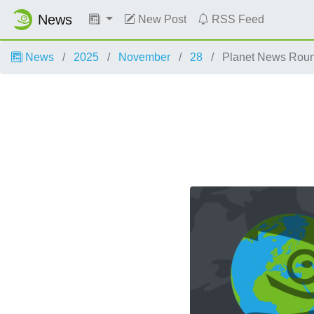
News
New Post
RSS Feed
News
2025
November
28
Planet News Rou