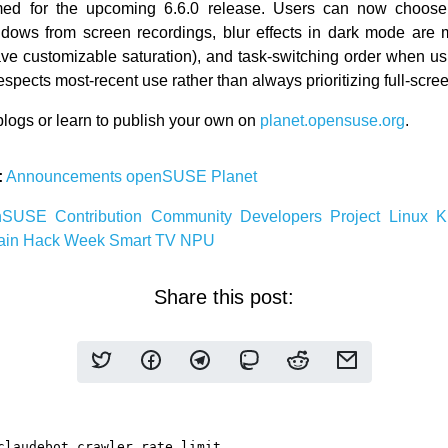
ed for the upcoming 6.6.0 release. Users can now choose
ndows from screen recordings, blur effects in dark mode are 
ve customizable saturation), and task-switching order when u
spects most-recent use rather than always prioritizing full-scr
logs or learn to publish your own on
planet.opensuse.org
.
:
Announcements
openSUSE
Planet
nSUSE
Contribution
Community
Developers
Project
Linux
ain
Hack Week
Smart TV
NPU
Share this post: