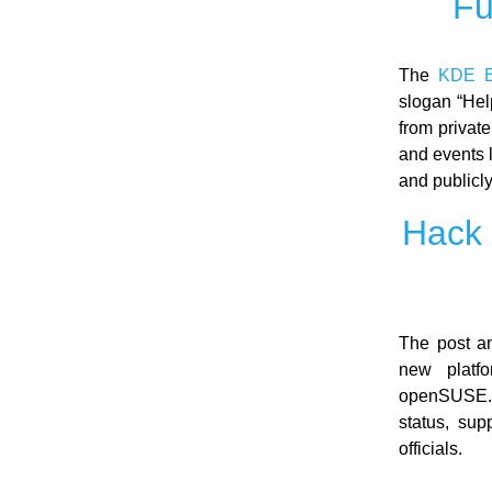
Fu
The
KDE B
slogan “Hel
from private
and events 
and publicly
Hack 
The post a
new platf
openSUSE. 
status, sup
officials.