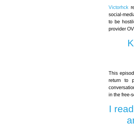
Victorhck
re
social-medi
to be hosti
provider OV
K
This episo
return to 
conversatio
in the free
I rea
a