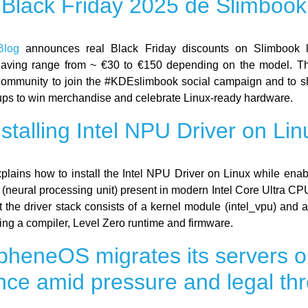
Black Friday 2025 de Slimbook
log
announces real Black Friday discounts on Slimbook 
Saving range from ~ €30 to €150 depending on the model. Th
 community to join the #KDEslimbook social campaign and to sh
ps to win merchandise and celebrate Linux-ready hardware.
nstalling Intel NPU Driver on Lin
plains how to install the Intel NPU Driver on Linux while enab
 (neural processing unit) present in modern Intel Core Ultra CP
at the driver stack consists of a kernel module (intel_vpu) and 
ding a compiler, Level Zero runtime and firmware.
heneOS migrates its servers o
nce amid pressure and legal thr