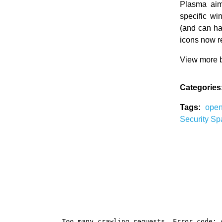
Plasma aim
specific wi
(and can ha
icons now re
View more b
Categories
Tags:
ope
Security
Sp