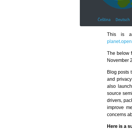
This is a
planet.open
The below f
November 2
Blog posts 
and privacy
also launc
source semi
drivers, p
improve me
concerns ab
Here is a s