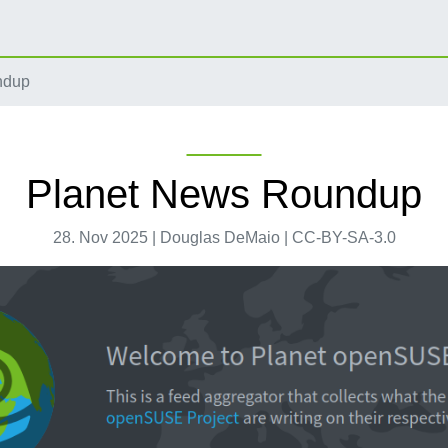
ndup
Planet News Roundup
28. Nov 2025 | Douglas DeMaio | CC-BY-SA-3.0