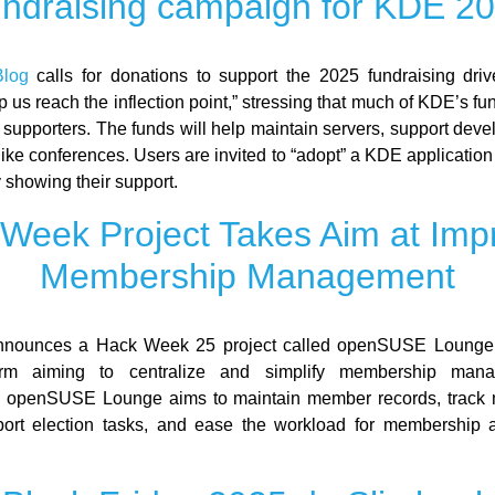
ndraising campaign for KDE 2
log
calls for donations to support the 2025 fundraising dri
p us reach the inflection point,” stressing that much of KDE’s f
 supporters. The funds will help maintain servers, support deve
like conferences. Users are invited to “adopt” a KDE applicatio
 showing their support.
Week Project Takes Aim at Imp
Membership Management
nnounces a Hack Week 25 project called openSUSE Lounge,
orm aiming to centralize and simplify membership mana
openSUSE Lounge aims to maintain member records, track
port election tasks, and ease the workload for membership 