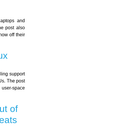
laptops and
e post also
ow off their
ux
ling support
Us. The post
a user-space
ut of
eats