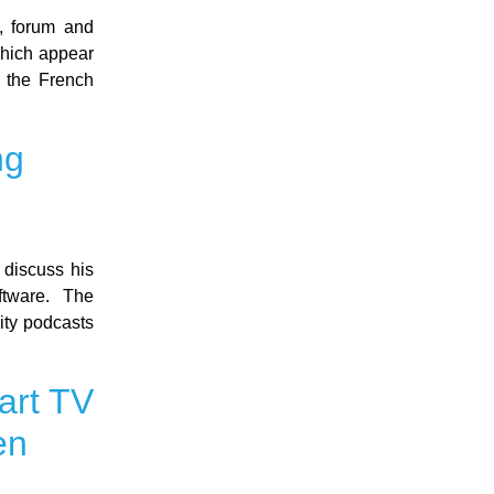
, forum and
which appear
m the French
ng
discuss his
ftware. The
ity podcasts
art TV
en