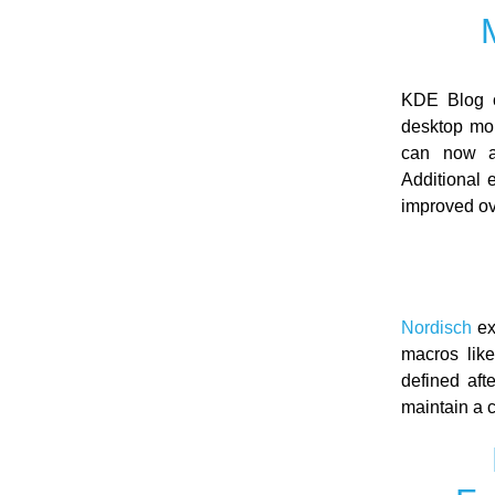
KDE Blog o
desktop mor
can now an
Additional 
improved ov
Nordisch
ex
macros lik
defined aft
maintain a c