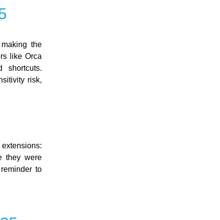
5
 making the
rs like Orca
 shortcuts.
tivity risk,
 extensions:
 they were
 reminder to
: