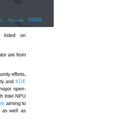
 listed on
tor are from
ity efforts,
ity and
KDE
major open-
th Intel NPU
ek
aiming to
 as well as