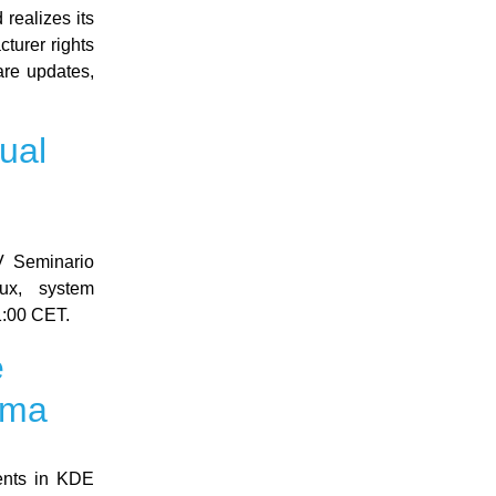
realizes its
cturer rights
are updates,
ual
IV Seminario
ux, system
21:00 CET.
e
sma
ents in KDE