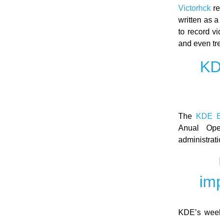
Victorhck
re
written as a
to record v
and even tr
KD
The
KDE B
Anual Ope
administrati
im
KDE’s week