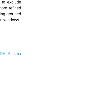
 to exclude
more refined
sing grouped
een windows.
KDE
Plasma