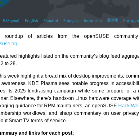
 roundup of articles from the openSUSE community
suse.org
.
eatured highlights listed on the community’s blog feed aggrega
2 to 28.
this week highlight a broad mix of desktop improvements, commun
 awareness. KDE Plasma sees notable progress in accessibil
hes its 2025 fundraising campaign while some prepare for a 
nar. Elsewhere, there’s hands-on Linux hardware coverage wi
ackaging guidance for RPM maintainers, an openSUSE
Hack We
mbership workflows, and sharp commentary on user privacy
out Smart TV terms-of-service.
ummary and links for each post: