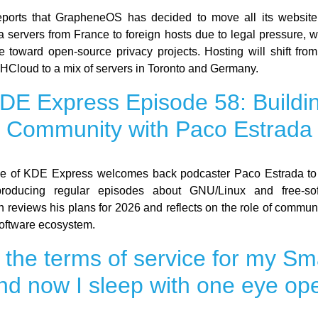
ports that GrapheneOS has decided to move all its website
a servers from France to foreign hosts due to legal pressure, 
le toward open-source privacy projects. Hosting will shift fro
HCloud to a mix of servers in Toronto and Germany.
DE Express Episode 58: Buildi
Community with Paco Estrada
de of KDE Express welcomes back podcaster Paco Estrada to 
producing regular episodes about GNU/Linux and free-so
n reviews his plans for 2026 and reflects on the role of commun
-software ecosystem.
d the terms of service for my Sm
nd now I sleep with one eye op