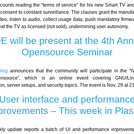
counts reading the “terms of service” for his new Smart TV and 
 consent to constant surveillance. The clauses grant the manufa
ideo, listen to audio, collect usage data, push mandatory firmw
eat the TV as licensed (not sold), undermining user autonomy.
E will be present at the 4th Ann
Opensource Seminar
log
announces that the community will participate in the “
nsource”, which is an online event covering GNU/Lin
on, server setups, and security topics. The event is Nov. 29 at 
User interface and performanc
provements – This week in Pla
ly update reports a batch of UI and performance improvem