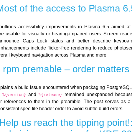
Most of the access to Plasma 6.
utlines accessibility improvements in Plasma 6.5 aimed at
e usable for visually or hearing-impaired users. Screen reade
nounce Caps Lock status and better describe keyboard
enhancements include flicker-free rendering to reduce photosensi
erall keyboard navigation across Plasma and more.
rpm premable – order matters
plains a build issue encountered when packaging PostgreSQL
e
and
remained unexpanded because
%{version}
%{release}
er references to them in the preamble. The post serves as a
onsistent spec-file header order to avoid subtle build errors.
Help us reach the tipping point!