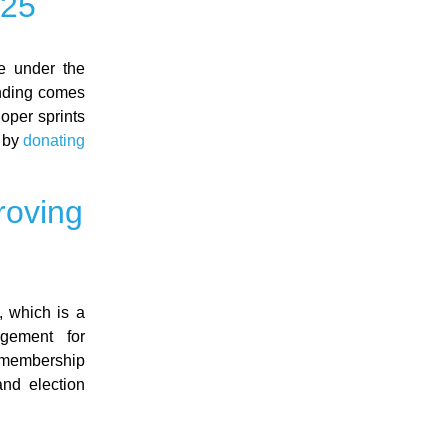
025
ve under the
unding comes
loper sprints
n by
donating
roving
 which is a
gement for
 membership
and election