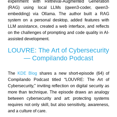
experiment with Retrieval-Augmented Generation
(RAG) using local LLMs (qwen3-coder, qwen3-
embedding) via Ollama. The author built a RAG
system on a personal desktop, added features with
LLM assistance, created a web interface, and reflects
on the challenges of prompting and code quality in AI-
assisted development.
LOUVRE: The Art of Cybersecurity
— Compilando Podcast
The
KDE Blog
shares a new short-episode (64) of
Compilando Podcast titled “LOUVRE: The Art of
Cybersecurity,” inviting reflection on digital security as
more than technique. The episode draws an analogy
between cybersecurity and art: protecting systems
requires not only skill, but also sensitivity, awareness,
and a culture of care.