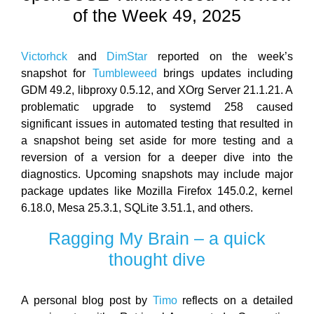
of the Week 49, 2025
Victorhck
and
DimStar
reported on the week’s
snapshot for
Tumbleweed
brings updates including
GDM 49.2, libproxy 0.5.12, and XOrg Server 21.1.21. A
problematic upgrade to systemd 258 caused
significant issues in automated testing that resulted in
a snapshot being set aside for more testing and a
reversion of a version for a deeper dive into the
diagnostics. Upcoming snapshots may include major
package updates like Mozilla Firefox 145.0.2, kernel
6.18.0, Mesa 25.3.1, SQLite 3.51.1, and others.
Ragging My Brain – a quick
thought dive
A personal blog post by
Timo
reflects on a detailed