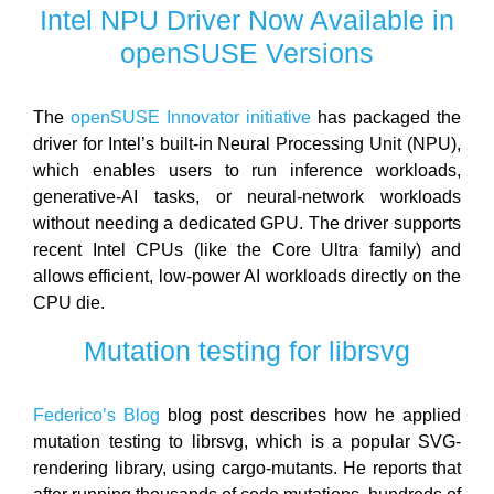
Intel NPU Driver Now Available in
openSUSE Versions
The
openSUSE Innovator initiative
has packaged the
driver for Intel’s built-in Neural Processing Unit (NPU),
which enables users to run inference workloads,
generative-AI tasks, or neural-network workloads
without needing a dedicated GPU. The driver supports
recent Intel CPUs (like the Core Ultra family) and
allows efficient, low-power AI workloads directly on the
CPU die.
Mutation testing for librsvg
Federico’s Blog
blog post describes how he applied
mutation testing to librsvg, which is a popular SVG-
rendering library, using cargo‑mutants. He reports that