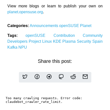
View more blogs or learn to publish your own on
planet.opensuse.org
.
Categories:
Announcements
openSUSE
Planet
Tags:
openSUSE
Contribution
Community
Developers
Project
Linux
KDE
Plasma
Security
Spain
Kafka
NPU
Share this post: