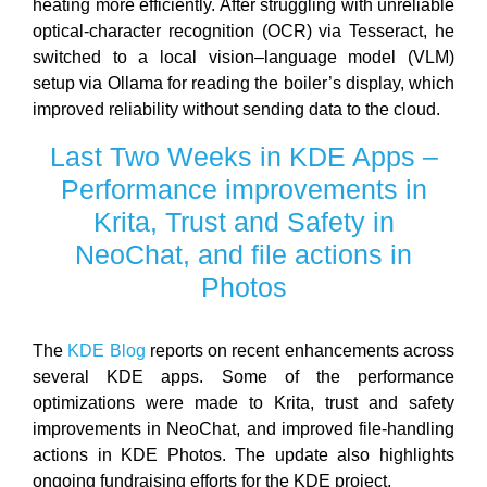
heating more efficiently. After struggling with unreliable
optical-character recognition (OCR) via Tesseract, he
switched to a local vision–language model (VLM)
setup via Ollama for reading the boiler’s display, which
improved reliability without sending data to the cloud.
Last Two Weeks in KDE Apps –
Performance improvements in
Krita, Trust and Safety in
NeoChat, and file actions in
Photos
The
KDE Blog
reports on recent enhancements across
several KDE apps. Some of the performance
optimizations were made to Krita, trust and safety
improvements in NeoChat, and improved file-handling
actions in KDE Photos. The update also highlights
ongoing fundraising efforts for the KDE project.