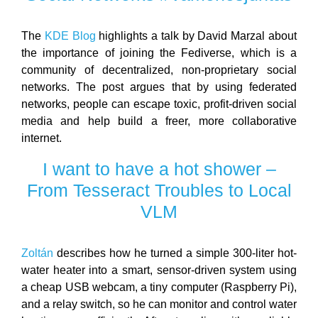
The
KDE Blog
highlights a talk by David Marzal about
the importance of joining the Fediverse, which is a
community of decentralized, non-proprietary social
networks. The post argues that by using federated
networks, people can escape toxic, profit-driven social
media and help build a freer, more collaborative
internet.
I want to have a hot shower –
From Tesseract Troubles to Local
VLM
Zoltán
describes how he turned a simple 300-liter hot-
water heater into a smart, sensor-driven system using
a cheap USB webcam, a tiny computer (Raspberry Pi),
and a relay switch, so he can monitor and control water