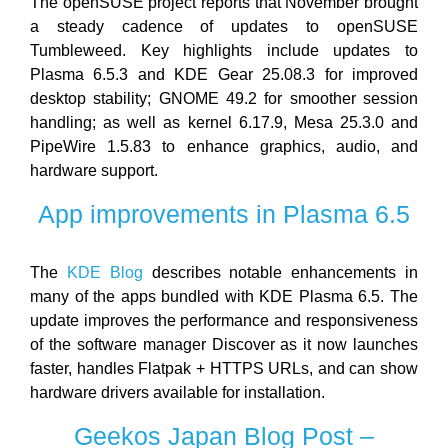
The openSUSE project reports that November brought
a steady cadence of updates to openSUSE
Tumbleweed. Key highlights include updates to
Plasma 6.5.3 and KDE Gear 25.08.3 for improved
desktop stability; GNOME 49.2 for smoother session
handling; as well as kernel 6.17.9, Mesa 25.3.0 and
PipeWire 1.5.83 to enhance graphics, audio, and
hardware support.
App improvements in Plasma 6.5
The
KDE Blog
describes notable enhancements in
many of the apps bundled with KDE Plasma 6.5. The
update improves the performance and responsiveness
of the software manager Discover as it now launches
faster, handles Flatpak + HTTPS URLs, and can show
hardware drivers available for installation.
Geekos Japan Blog Post –