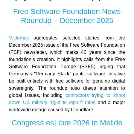
Free Software Foundation News
Roundup – December 2025
Victorhck
aggregates selected stories from the
December 2025 issue of the Free Software Foundation
(FSF) newsletter, which marks 40 years since the
foundation’s creation. It highlights calls from the Free
Software Foundation Europe (FSFE) urging that
Germany’s “Germany Stack” public-software initiative
be built entirely with free software for genuine digital
sovereignty. The roundup also draws attention to
global issues, including
contractors trying to shoot
down US military “right to repair” rules
and a major
worldwide outage caused by Cloudflare.
Congress esLibre 2026 in Melide