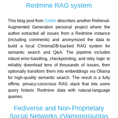
Redmine RAG system
This blog post from
Zoltán
describes another Retrieval-
Augmented Generation personal project where the
author extracted all issues from a Redmine instance
(including comments) and anonymized the data to
build a local ChromaDB-backed RAG system for
semantic search and Q&A. The pipeline includes
robust error-handling, checkpointing, and retry logic to
reliably download tens of thousands of issues, then
optionally transform them into embeddings via Ollama
for high-quality semantic search. The result is a fully
offline, privacy-conscious RAG stack that lets users
query historic Redmine data with natural-language
queries.
Fediverse and Non-Proprietary
Social Networks #Vamonosjuntas