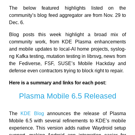
The below featured highlights listed on the
community’s blog feed aggregator are from Nov. 29 to
Dec. 6.
Blog posts this week highlight a broad mix of
community work, from KDE Plasma enhancements
and mobile updates to local-AI home projects, syslog-
ng Kafka testing, mutation testing in librsvg, news from
the Fediverse, FSF, SUSE’s Mobile Hackday and
defense even contractors trying to block right to repair.
Here is a summary and links for each post:
Plasma Mobile 6.5 Released
The
KDE Blog
announces the release of Plasma
Mobile 6.5 with several refinements to KDE’s mobile
experience. This version adds native Waydroid setup