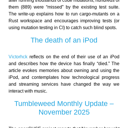
after running thousands of code mutations, hundreds of
them (889) were “missed” by the existing test suite.
The write-up explains how to run cargo-mutants on a
Rust workspace and encourages improving tests (or
using mutation testing in CI) to catch such blind spots.
The death of an iPod
Victorhck
reflects on the end of their use of an iPod
and describes how the device has finally “died.” The
article evokes memories about owning and using the
iPod, and contemplates how technological progress
and streaming services have changed the way we
interact with music.
Tumbleweed Monthly Update –
November 2025