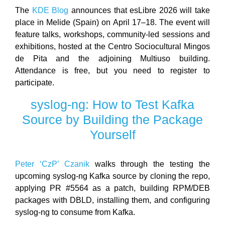
The
KDE Blog
announces that esLibre 2026 will take
place in Melide (Spain) on April 17–18. The event will
feature talks, workshops, community-led sessions and
exhibitions, hosted at the Centro Sociocultural Mingos
de Pita and the adjoining Multiuso building.
Attendance is free, but you need to register to
participate.
syslog-ng: How to Test Kafka
Source by Building the Package
Yourself
Peter ‘CzP’ Czanik
walks through the testing the
upcoming syslog-ng Kafka source by cloning the repo,
applying PR #5564 as a patch, building RPM/DEB
packages with DBLD, installing them, and configuring
syslog-ng to consume from Kafka.