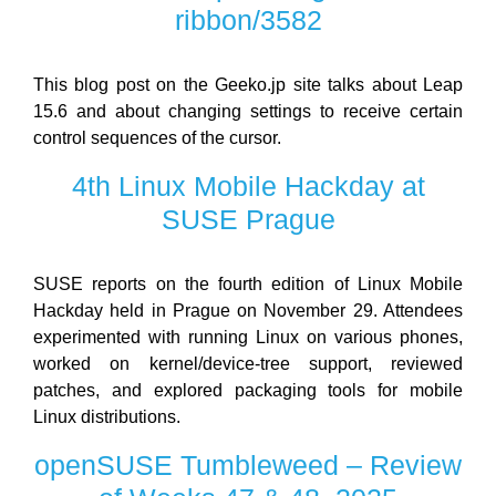
ribbon/3582
This blog post on the Geeko.jp site talks about Leap
15.6 and about changing settings to receive certain
control sequences of the cursor.
4th Linux Mobile Hackday at
SUSE Prague
SUSE reports on the fourth edition of Linux Mobile
Hackday held in Prague on November 29. Attendees
experimented with running Linux on various phones,
worked on kernel/device-tree support, reviewed
patches, and explored packaging tools for mobile
Linux distributions.
openSUSE Tumbleweed – Review