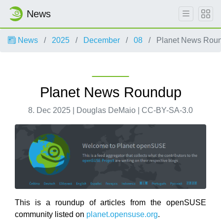
News
News
2025
December
08
Planet News Rou
Planet News Roundup
8. Dec 2025 | Douglas DeMaio | CC-BY-SA-3.0
This is a roundup of articles from the openSUSE
community listed on
planet.opensuse.org
.