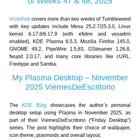
of Weeks 47 & 48, 2025
Victorhck
covers more than two weeks of Tumbleweed
with key updates include Mesa 25.2.7/25.3.0, Linux
kernel 6.17.8/6.17.9 (with efidrm and vesadrm
enabled), KDE Plasma 6.5.3, Mozilla Firefox 145.0,
GNOME 49.2, PipeWire 1.5.83, GStreamer 1.26.8,
fwupd 2.0.17, and many core libraries like cURL,
Freetype and Samba.
My Plasma Desktop – November
2025 ViernesDeEscritorio
The
KDE Blog
showcases the author’s personal
desktop setup using Plasma in November 2025, as
part of their ViernesDeEscritorio (“Friday Desktop”)
series. The post highlights their choice of wallpaper,
icon theme, plasmoids and overall layout.