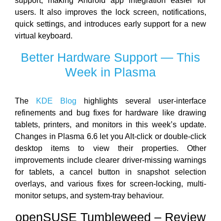
support, making Android app integration easier for
users. It also improves the lock screen, notifications,
quick settings, and introduces early support for a new
virtual keyboard.
Better Hardware Support — This
Week in Plasma
The
KDE Blog
highlights several user-interface
refinements and bug fixes for hardware like drawing
tablets, printers, and monitors in this week’s update.
Changes in Plasma 6.6 let you Alt-click or double-click
desktop items to view their properties. Other
improvements include clearer driver-missing warnings
for tablets, a cancel button in snapshot selection
overlays, and various fixes for screen-locking, multi-
monitor setups, and system-tray behaviour.
openSUSE Tumbleweed – Review