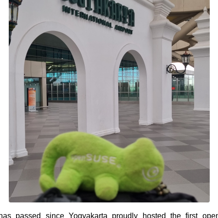
as passed since Yogyakarta proudly hosted the first op