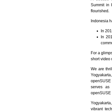
Summit in I
flourished.
Indonesia ha
In 201
In 20
commu
For a glimp
short video
We are thri
Yogyakarta,
openSUSE u
serves as 
openSUSE a
Yogyakarta,
vibrant tec