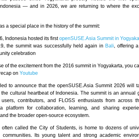
ndonesia — and in 2026, we are returning to where the exci
s a special place in the history of the summit:
6, Indonesia hosted its first
openSUSE.Asia Summit in Yogyaka
19, the summit was successfully held again in
Bali
, offering
nity celebration
se of the excitement from the 2016 summit in Yogyakarta, you ca
 recap on
Youtube
lled to announce that the openSUSE.Asia Summit 2026 will t
 the cultural heartbeat of Indonesia. The summit is an annual g
sers, contributors, and FLOSS enthusiasts from across the
a platform for collaboration, learning, and sharing experi
nd the broader open-source ecosystem.
 often called the City of Students, is home to dozens of univ
h communities. Its young talent and strong academic enviro