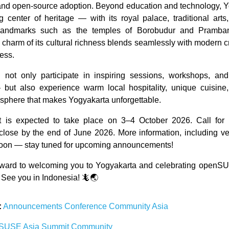
and open-source adoption. Beyond education and technology, Y
ng center of heritage — with its royal palace, traditional arts
andmarks such as the temples of Borobudur and Pramba
 charm of its cultural richness blends seamlessly with modern cr
ress.
ll not only participate in inspiring sessions, workshops, a
— but also experience warm local hospitality, unique cuisine
mosphere that makes Yogyakarta unforgettable.
 is expected to take place on 3–4 October 2026. Call for 
close by the end of June 2026. More information, including ve
 soon — stay tuned for upcoming announcements!
rward to welcoming you to Yogyakarta and celebrating openSU
 See you in Indonesia! 🦎🌏
:
Announcements
Conference
Community
Asia
nSUSE
Asia
Summit
Community