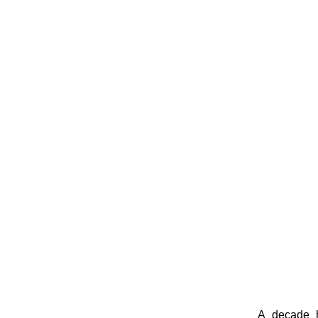
A decade h