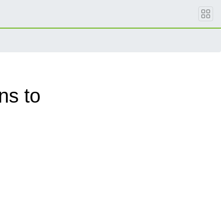
ns to