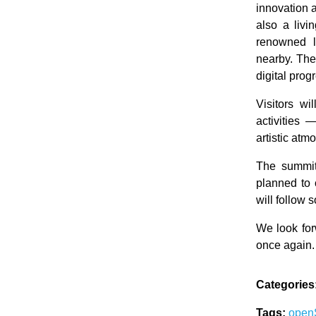
innovation 
also a livi
renowned l
nearby. The
digital prog
Visitors wi
activities 
artistic at
The summit
planned to 
will follow
We look fo
once again.
Categories
Tags:
ope