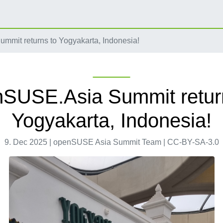
mit returns to Yogyakarta, Indonesia!
SUSE.Asia Summit retur
Yogyakarta, Indonesia!
9. Dec 2025 | openSUSE Asia Summit Team | CC-BY-SA-3.0