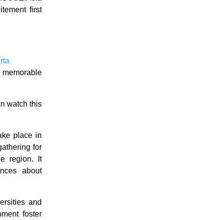
tement first
rta
 a memorable
n watch this
ake place in
athering for
 region. It
ences about
ersities and
nment foster