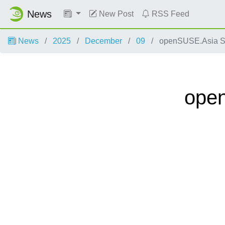
News
New Post
RSS Feed
News
2025
December
09
openSUSE.Asia Sum
open