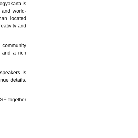
ogyakarta is
, and world-
nan located
eativity and
nd community
, and a rich
speakers is
nue details,
SE together