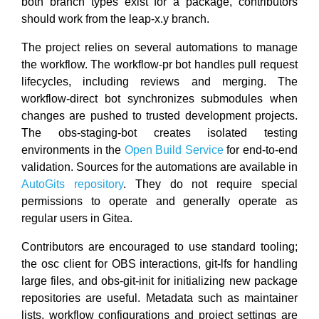
both branch types exist for a package, contributors
should work from the leap-x.y branch.
The project relies on several automations to manage
the workflow. The workflow-pr bot handles pull request
lifecycles, including reviews and merging. The
workflow-direct bot synchronizes submodules when
changes are pushed to trusted development projects.
The obs-staging-bot creates isolated testing
environments in the
Open Build Service
for end-to-end
validation. Sources for the automations are available in
AutoGits repository
. They do not require special
permissions to operate and generally operate as
regular users in Gitea.
Contributors are encouraged to use standard tooling;
the osc client for OBS interactions, git-lfs for handling
large files, and obs-git-init for initializing new package
repositories are useful. Metadata such as maintainer
lists, workflow configurations and project settings are