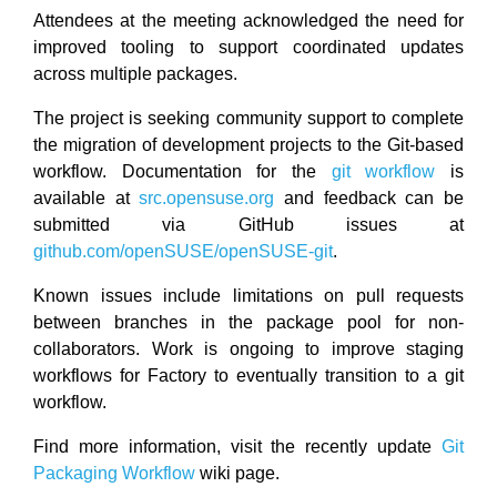
Attendees at the meeting acknowledged the need for
improved tooling to support coordinated updates
across multiple packages.
The project is seeking community support to complete
the migration of development projects to the Git-based
workflow. Documentation for the
git workflow
is
available at
src.opensuse.org
and feedback can be
submitted via GitHub issues at
github.com/openSUSE/openSUSE-git
.
Known issues include limitations on pull requests
between branches in the package pool for non-
collaborators. Work is ongoing to improve staging
workflows for Factory to eventually transition to a git
workflow.
Find more information, visit the recently update
Git
Packaging Workflow
wiki page.