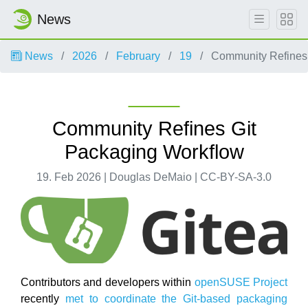
News
News
2026
February
19
Community Refines 
Community Refines Git
Packaging Workflow
19. Feb 2026 | Douglas DeMaio | CC-BY-SA-3.0
Contributors and developers within
openSUSE Project
recently
met to coordinate the Git-based packaging