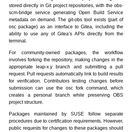
stored directly in Git project repositories, with the obs-
scm-bridge service generating Open Build Service
metadata on demand. The git-obs tool exists (part of
osc package) as an interface to Gitea, including the
ability to use any of Gitea’s APIs directly from the
terminal.
For community-owned packages, the workflow
involves forking the repository, making changes in the
appropriate leap-x.y branch and submitting a pull
request. Pull requests automatically link to build results
for verification. Contributors testing changes before
submission can use the osc fork command, which
creates a personal branch while preserving OBS
project structure.
Packages maintained by SUSE follow separate
procedures due to certification requirements. However,
public requests for changes to these packages should