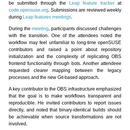
be submitted through the
Leap feature tracker
at
code.opensuse.org
. Submissions are reviewed weekly
during
Leap features meetings
.
During the
meeting
, participants discussed challenges
with the transition. One of the attendees noted the
workflow may feel unfamiliar to long-time openSUSE
contributors and raised a point about repository
initialization and the complexity of replicating OBS
frontend functionality through bots. Another attendeee
requested clearer mapping between the legacy
processes and the new Git-based approach.
A key contributor to the OBS infrastructure emphasized
that the goal is to make workflows transparent and
reproducible. He invited contributors to report issues
directly, and noted that binary-identical builds should
be achievable when source transformations are not
involved.