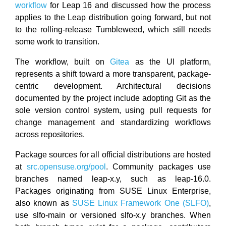
workflow
for Leap 16 and discussed how the process
applies to the Leap distribution going forward, but not
to the rolling-release Tumbleweed, which still needs
some work to transition.
The workflow, built on
Gitea
as the UI platform,
represents a shift toward a more transparent, package-
centric development. Architectural decisions
documented by the project include adopting Git as the
sole version control system, using pull requests for
change management and standardizing workflows
across repositories.
Package sources for all official distributions are hosted
at
src.opensuse.org/pool
. Community packages use
branches named leap-x.y, such as leap-16.0.
Packages originating from SUSE Linux Enterprise,
also known as
SUSE Linux Framework One (SLFO)
,
use slfo-main or versioned slfo-x.y branches. When