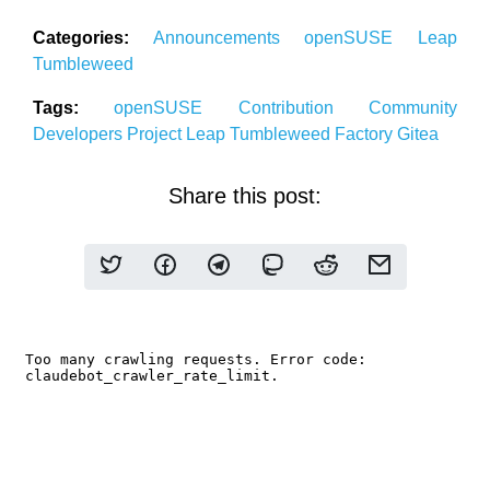
Categories:
Announcements
openSUSE
Leap
Tumbleweed
Tags:
openSUSE
Contribution
Community
Developers
Project
Leap
Tumbleweed
Factory
Gitea
Share this post: