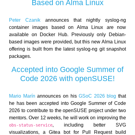
Based on Alma Linux
Peter Czanik
announces that nightly syslog-ng
container images based on Alma Linux are now
available on Docker Hub. Previously only Debian-
based images were provided, but this new Alma Linux
offering is built from the latest syslog-ng git snapshot
packages.
Accepted into Google Summer of
Code 2026 with openSUSE!
Mario Marín
announces on his
GSoC 2026 blog
that
he has been accepted into Google Summer of Code
2026 to contribute to the openSUSE project under two
mentors. Over 12 weeks, he will work on improving the
, including better SVG
obs-status-service
visualizations, a Gitea bot for Pull Request build