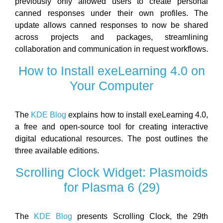
previously only allowed users to create personal
canned responses under their own profiles. The
update allows canned responses to now be shared
across projects and packages, streamlining
collaboration and communication in request workflows.
How to Install exeLearning 4.0 on
Your Computer
The
KDE Blog
explains how to install exeLearning 4.0,
a free and open-source tool for creating interactive
digital educational resources. The post outlines the
three available editions.
Scrolling Clock Widget: Plasmoids
for Plasma 6 (29)
The
KDE Blog
presents Scrolling Clock, the 29th