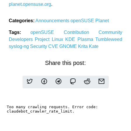
planet.opensuse.org
.
Categories:
Announcements
openSUSE
Planet
Tags:
openSUSE
Contribution
Community
Developers
Project
Linux
KDE
Plasma
Tumbleweed
syslog-ng
Security
CVE
GNOME
Krita
Kate
Share this post: