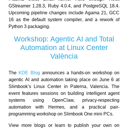
GStreamer 1.28.3, Ruby 4.0.4, and PostgreSQL 18.4.
Upcoming pipeline changes include Agama 21, GCC
16 as the default system compiler, and a rework of
Python 3 packaging.
Workshop: Agentic AI and Total
Automation at Linux Center
València
The
KDE Blog
announces a hands-on workshop on
agentic AI and automation taking place on June 6 at
Slimbook’s Linux Center in Paterna, Valencia. The
event features sessions on building intelligent agent
systems using OpenClaw, privacy-respecting
automation with Hermes, and a practical pair-
programming workshop on Slimbook One mini PCs.
View more blogs or learn to publish your own on