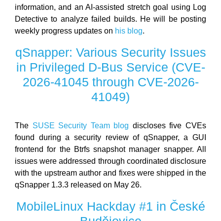
information, and an AI-assisted stretch goal using Log
Detective to analyze failed builds. He will be posting
weekly progress updates on
his blog
.
qSnapper: Various Security Issues
in Privileged D-Bus Service (CVE-
2026-41045 through CVE-2026-
41049)
The
SUSE Security Team blog
discloses five CVEs
found during a security review of qSnapper, a GUI
frontend for the Btrfs snapshot manager snapper. All
issues were addressed through coordinated disclosure
with the upstream author and fixes were shipped in the
qSnapper 1.3.3 released on May 26.
MobileLinux Hackday #1 in České
Budějovice