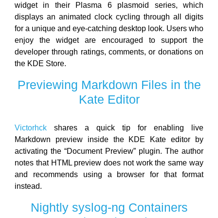
widget in their Plasma 6 plasmoid series, which
displays an animated clock cycling through all digits
for a unique and eye-catching desktop look. Users who
enjoy the widget are encouraged to support the
developer through ratings, comments, or donations on
the KDE Store.
Previewing Markdown Files in the
Kate Editor
Victorhck
shares a quick tip for enabling live
Markdown preview inside the KDE Kate editor by
activating the “Document Preview” plugin. The author
notes that HTML preview does not work the same way
and recommends using a browser for that format
instead.
Nightly syslog-ng Containers