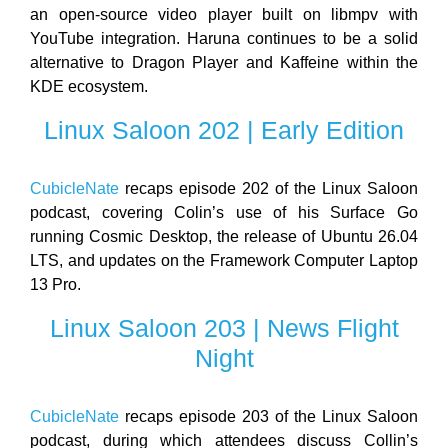
an open-source video player built on libmpv with
YouTube integration. Haruna continues to be a solid
alternative to Dragon Player and Kaffeine within the
KDE ecosystem.
Linux Saloon 202 | Early Edition
CubicleNate
recaps episode 202 of the Linux Saloon
podcast, covering Colin’s use of his Surface Go
running Cosmic Desktop, the release of Ubuntu 26.04
LTS, and updates on the Framework Computer Laptop
13 Pro.
Linux Saloon 203 | News Flight
Night
CubicleNate
recaps episode 203 of the Linux Saloon
podcast, during which attendees discuss Collin’s