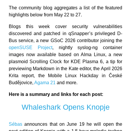
The community blog aggregates a list of the featured
highlights below from May 22 to 27.
Blogs this week cover security vulnerabilities
discovered and patched in qSnapper’s privileged D-
Bus service, a new GSoC 2026 contributor joining the
openSUSE Project
, nightly syslog-ng container
images now available based on Alma Linux, a new
plasmoid Scrolling Clock for KDE Plasma 6, a tip for
previewing Markdown in the Kate editor, the April 2026
Krita report, the Mobile Linux Hackday in České
Budějovice,
Agama 21
and more.
Here is a summary and links for each post:
Whaleshark Opens Knopje
Sébas
announces that on June 19 he will open the