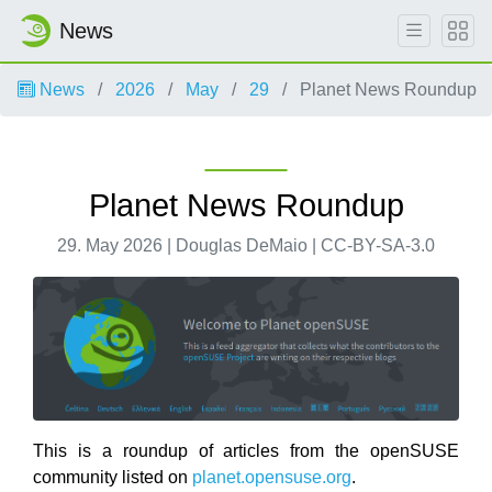
News
News
2026
May
29
Planet News Roundup
Planet News Roundup
29. May 2026 | Douglas DeMaio | CC-BY-SA-3.0
This is a roundup of articles from the openSUSE
community listed on
planet.opensuse.org
.