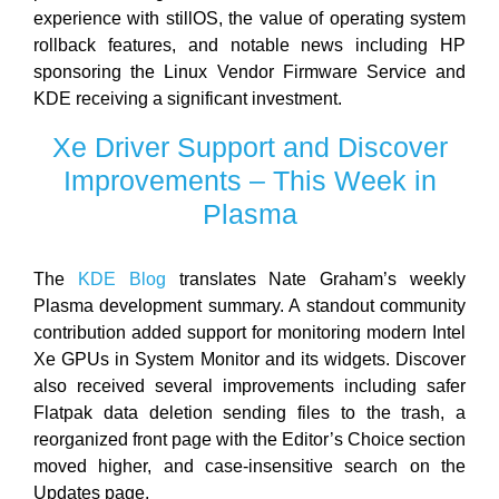
experience with stillOS, the value of operating system
rollback features, and notable news including HP
sponsoring the Linux Vendor Firmware Service and
KDE receiving a significant investment.
Xe Driver Support and Discover
Improvements – This Week in
Plasma
The
KDE Blog
translates Nate Graham’s weekly
Plasma development summary. A standout community
contribution added support for monitoring modern Intel
Xe GPUs in System Monitor and its widgets. Discover
also received several improvements including safer
Flatpak data deletion sending files to the trash, a
reorganized front page with the Editor’s Choice section
moved higher, and case-insensitive search on the
Updates page.