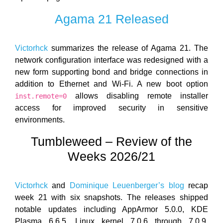
Agama 21 Released
Victorhck
summarizes the release of Agama 21. The
network configuration interface was redesigned with a
new form supporting bond and bridge connections in
addition to Ethernet and Wi-Fi. A new boot option
allows disabling remote installer
inst.remote=0
access for improved security in sensitive
environments.
Tumbleweed – Review of the
Weeks 2026/21
Victorhck
and
Dominique Leuenberger’s blog
recap
week 21 with six snapshots. The releases shipped
notable updates including AppArmor 5.0.0, KDE
Plasma 6.6.5, Linux kernel 7.0.6 through 7.0.9,