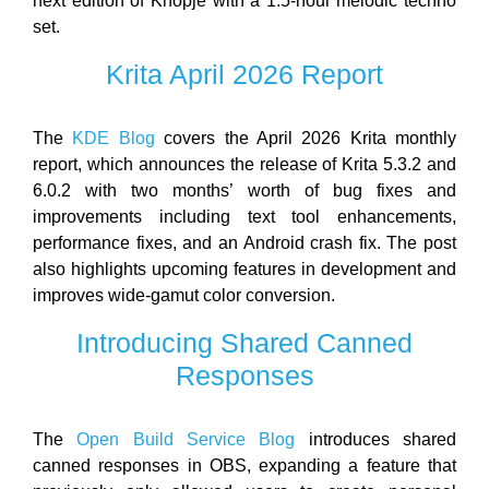
next edition of Knopje with a 1.5-hour melodic techno
set.
Krita April 2026 Report
The
KDE Blog
covers the April 2026 Krita monthly
report, which announces the release of Krita 5.3.2 and
6.0.2 with two months’ worth of bug fixes and
improvements including text tool enhancements,
performance fixes, and an Android crash fix. The post
also highlights upcoming features in development and
improves wide-gamut color conversion.
Introducing Shared Canned
Responses
The
Open Build Service Blog
introduces shared
canned responses in OBS, expanding a feature that