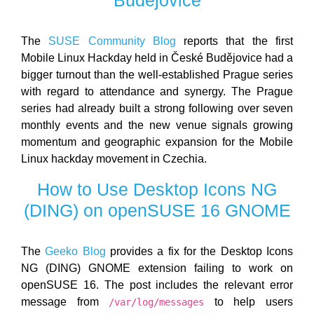
The
SUSE Community Blog
reports that the first
Mobile Linux Hackday held in České Budějovice had a
bigger turnout than the well-established Prague series
with regard to attendance and synergy. The Prague
series had already built a strong following over seven
monthly events and the new venue signals growing
momentum and geographic expansion for the Mobile
Linux hackday movement in Czechia.
How to Use Desktop Icons NG
(DING) on openSUSE 16 GNOME
The
Geeko Blog
provides a fix for the Desktop Icons
NG (DING) GNOME extension failing to work on
openSUSE 16. The post includes the relevant error
message from
to help users
/var/log/messages