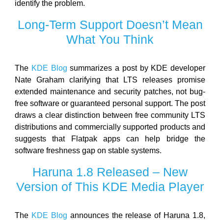
identify the problem.
Long-Term Support Doesn’t Mean
What You Think
The
KDE Blog
summarizes a post by KDE developer
Nate Graham clarifying that LTS releases promise
extended maintenance and security patches, not bug-
free software or guaranteed personal support. The post
draws a clear distinction between free community LTS
distributions and commercially supported products and
suggests that Flatpak apps can help bridge the
software freshness gap on stable systems.
Haruna 1.8 Released – New
Version of This KDE Media Player
The
KDE Blog
announces the release of Haruna 1.8,