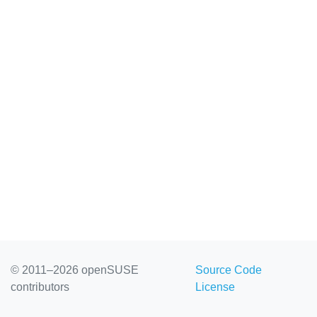
© 2011–2026 openSUSE
Source Code
contributors
License