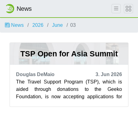
News
News
2026
June
03
TSP Open for Asia Summit
Douglas DeMaio
3. Jun 2026
The Travel Support Program (TSP), which is
aided through donations to the Geeko
Foundation, is now accepting applications for
the openSUSE.Asia Summit 2026. Funds are
allo...