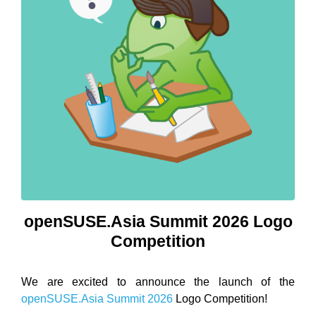
openSUSE.Asia Summit 2026 Logo
Competition
We are excited to announce the launch of the
openSUSE.Asia Summit 2026
Logo Competition!