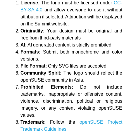
License:
The logo must be licensed under
CC-
BY-SA 4.0
and allow everyone to use it without
attribution if selected. Attribution will be displayed
on the Summit website.
Originality:
Your design must be original and
free from third-party materials
AI:
AI generated content is strictly prohibited.
Formats:
Submit both monochrome and color
versions.
File Format:
Only SVG files are accepted.
Community Spirit:
The logo should reflect the
openSUSE community in Asia.
Prohibited Elements:
Do not include
trademarks, inappropriate or offensive content,
violence, discrimination, political or religious
imagery, or any content violating openSUSE
values.
Trademark:
Follow the
openSUSE Project
Trademark Guidelines
.