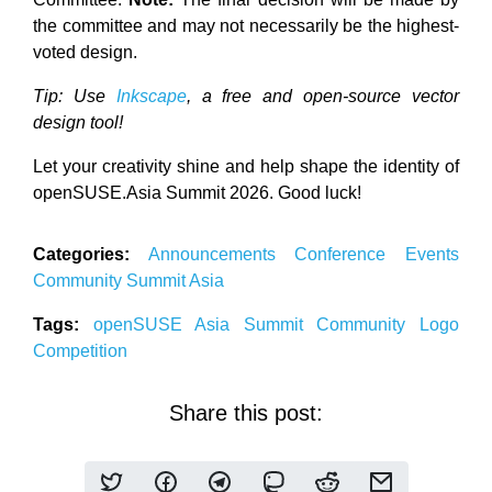
the committee and may not necessarily be the highest-
voted design.
Tip: Use
Inkscape
, a free and open-source vector
design tool!
Let your creativity shine and help shape the identity of
openSUSE.Asia Summit 2026. Good luck!
Categories:
Announcements
Conference
Events
Community
Summit
Asia
Tags:
openSUSE
Asia
Summit
Community
Logo
Competition
Share this post: