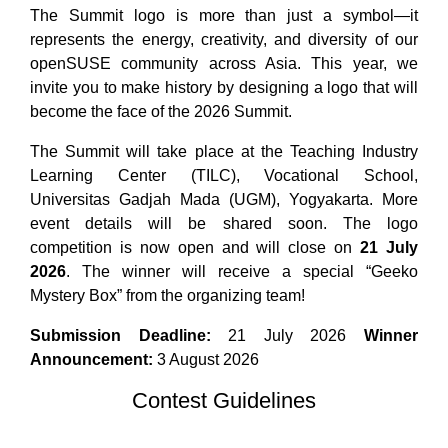
The Summit logo is more than just a symbol—it
represents the energy, creativity, and diversity of our
openSUSE community across Asia. This year, we
invite you to make history by designing a logo that will
become the face of the 2026 Summit.
The Summit will take place at the Teaching Industry
Learning Center (TILC), Vocational School,
Universitas Gadjah Mada (UGM), Yogyakarta. More
event details will be shared soon. The logo
competition is now open and will close on
21 July
2026
. The winner will receive a special “Geeko
Mystery Box” from the organizing team!
Submission Deadline:
21 July 2026
Winner
Announcement:
3 August 2026
Contest Guidelines