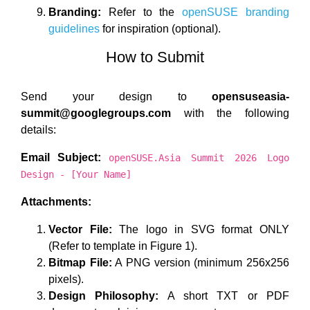
Branding:
Refer to the
openSUSE branding
guidelines
for inspiration (optional).
How to Submit
Send your design to
opensuseasia-
summit@googlegroups.com
with the following
details:
Email Subject:
openSUSE.Asia Summit 2026 Logo
Design - [Your Name]
Attachments:
Vector File:
The logo in SVG format ONLY
(Refer to template in Figure 1).
Bitmap File:
A PNG version (minimum 256x256
pixels).
Design Philosophy:
A short TXT or PDF