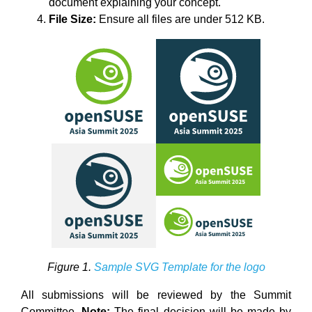
document explaining your concept.
File Size:
Ensure all files are under 512 KB.
Figure 1.
Sample SVG Template for the logo
All submissions will be reviewed by the Summit
Committee.
Note:
The final decision will be made by