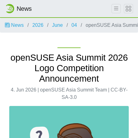
News
News
2026
June
04
openSUSE Asia Summit
openSUSE Asia Summit 2026
Logo Competition
Announcement
4. Jun 2026 | openSUSE Asia Summit Team | CC-BY-
SA-3.0