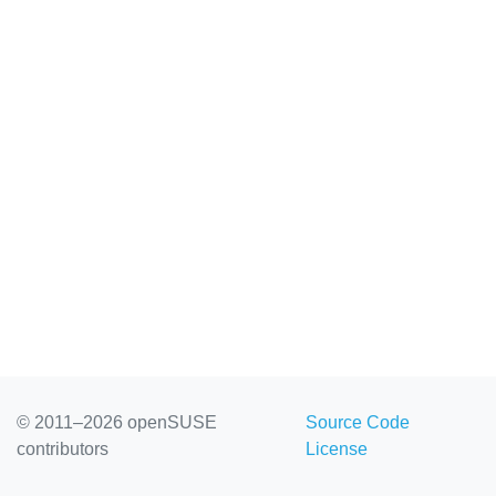
© 2011–2026 openSUSE
Source Code
contributors
License