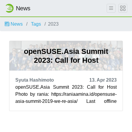
News
News
Tags
2023
openSUSE.Asia Summit
2023: Call for Host
Syuta Hashimoto
13. Apr 2023
openSUSE.Asia Summit 2023: Call for Host
Photo by rania: https://raniaamina.id/opensuse-
asia-summit-2019-we-re-asia/ Last offline
opensuse Asia Summit is 2019 held at Info...