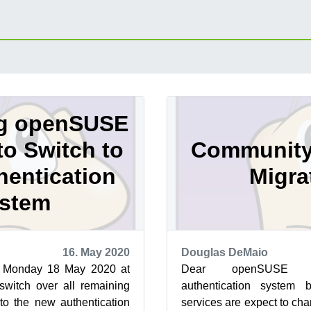
g openSUSE
to Switch to
Community
entication
Migra
stem
16. May 2020
Douglas DeMaio
 Monday 18 May 2020 at
Dear openSUSE C
switch over all remaining
authentication system 
o the new authentication
services are expect to ch