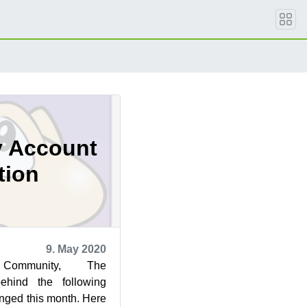
 Account
tion
9. May 2020
ommunity, The
behind the following
anged this month. Here