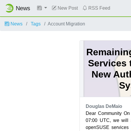
News
New Post
RSS Feed
News
Tags
Account Migration
Remainin
Services 
New Auth
Sy
Douglas DeMaio
Dear Community On
07:00 UTC, we will 
openSUSE services t