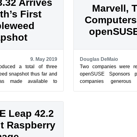
32 Arrives
Marvell,
th’s First
Computers
leweed
openSUSE
pshot
9. May 2019
Douglas DeMaio
duced a total of three
Two companies were re
d snapshot thus far and
openSUSE Sponsors p
s made available to
companies generous 
 snapshot 20190505. The
openSUSE Project. Both
Computers have ...
 Leap 42.2
it Raspberry
mage