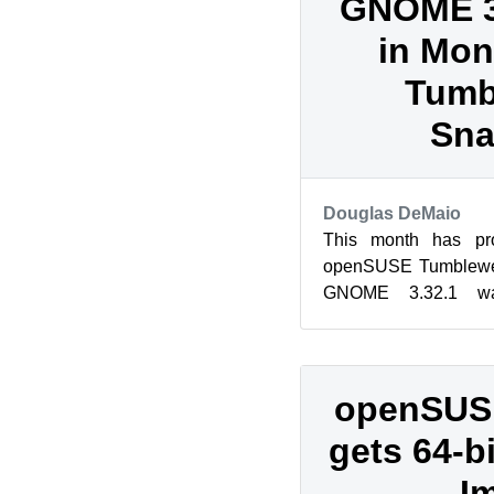
GNOME 3.
in Mon
Tumb
Sna
Douglas DeMaio
This month has pro
openSUSE Tumblewee
GNOME 3.32.1 wa
Tumbleweed users in
key packa...
openSUSE
gets 64-b
I