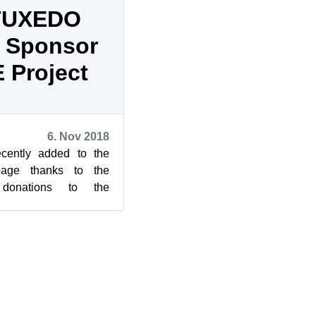
 TUXEDO
 Sponsor
 Project
6. Nov 2018
cently added to the
age thanks to the
donations to the
 Marvell and TUXEDO