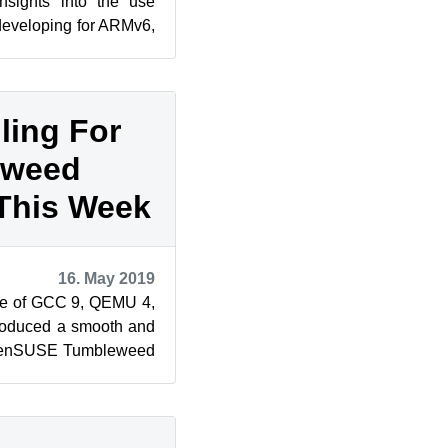
nsights into the use
developing for ARMv6,
oduction t...
ling For
eweed
This Week
16. May 2019
e of GCC 9, QEMU 4,
roduced a smooth and
 openSUSE Tumbleweed
ease produced ...