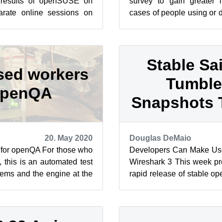
 results of openSUSE on
survey to gain greater i
rate online sessions on
cases of people using or 
stance Dec. 2. The first
ARMv7 and ARMv8. The intr
Stable Sai
sed workers
Tumbl
openQA
Snapshots 
20. May 2020
Douglas DeMaio
 for openQA For those who
Developers Can Make Us
this is an automated test
Wireshark 3 This week p
stems and the engine at the
rapid release of stable
utomated t...
snapshot as the rolling rel