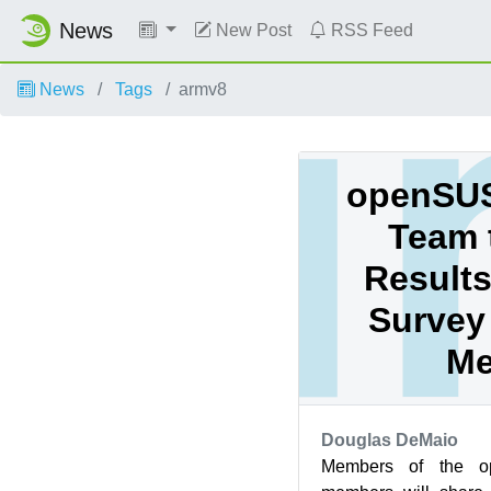
News
New Post
RSS Feed
News
Tags
armv8
openSUS
Team 
Results
Survey 
Me
Douglas DeMaio
Members of the o