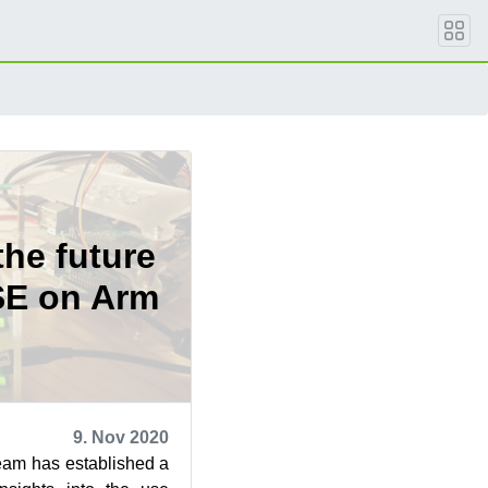
the future
SE on Arm
9. Nov 2020
am has established a