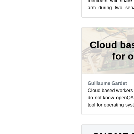
members will share
arm during two sepa
openSUSE’s Jisti in
sessi...
Cloud ba
for 
Guillaume Gardet
Cloud based workers
do not know openQA, 
tool for operating sy
heart of openSUSE’s a