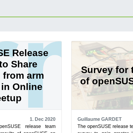
E Release
to Share
Survey for 
 from arm
of openSU
in Online
etup
1. Dec 2020
Guillaume GARDET
penSUSE release team
The openSUSE release te