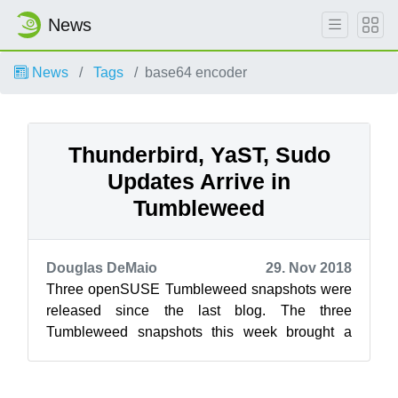
News
News
Tags
base64 encoder
Thunderbird, YaST, Sudo
Updates Arrive in
Tumbleweed
Douglas DeMaio
29. Nov 2018
Three openSUSE Tumbleweed snapshots were
released since the last blog. The three
Tumbleweed snapshots this week brought a
newer Linux Kernel, several rubygem package
updat...