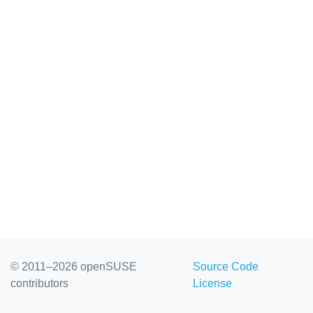
© 2011–2026 openSUSE
Source Code
contributors
License