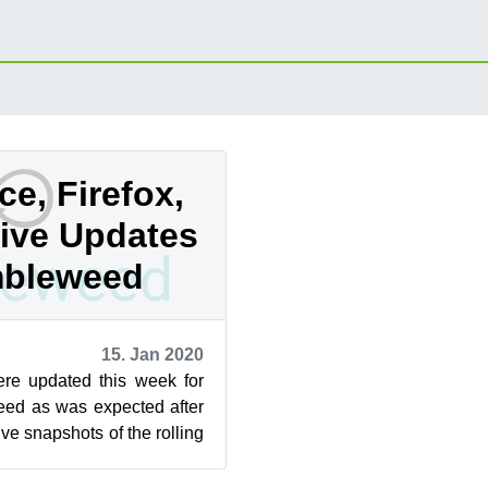
ce, Firefox,
ive Updates
mbleweed
15. Jan 2020
re updated this week for
d as was expected after
ve snapshots of the rolling
vered so far t...