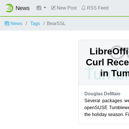
News
New Post
RSS Feed
News
Tags
BearSSL
LibreOffi
Curl Rece
in Tu
Douglas DeMaio
Several packages we
openSUSE Tumblewee
the holiday season. Fi
release have been deli