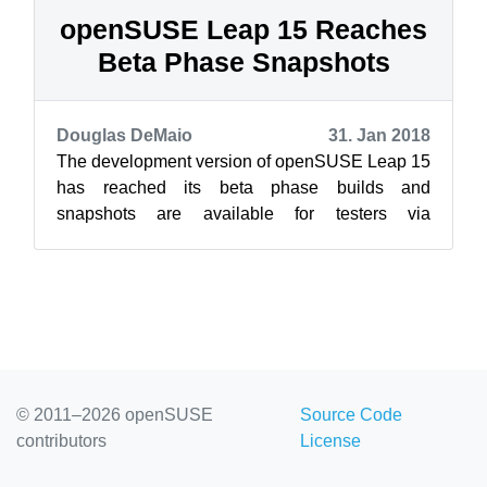
openSUSE Leap 15 Reaches
Beta Phase Snapshots
Douglas DeMaio
31. Jan 2018
The development version of openSUSE Leap 15
has reached its beta phase builds and
snapshots are available for testers via
//download.opensuse.org/distribution/leap/15.0/i
so...
© 2011–2026 openSUSE
Source Code
contributors
License