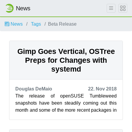
News
News
Tags
Beta Release
Gimp Goes Vertical, OSTree
Preps for Changes with
systemd
Douglas DeMaio
22. Nov 2018
The release of openSUSE Tumbleweed
snapshots have been steadily coming out this
month and some of the more recent packages in
the snapshots are bringing about significant c...