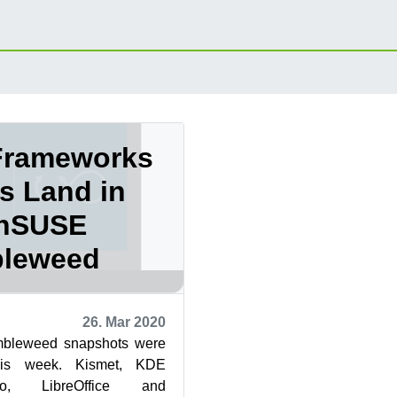
Frameworks
s Land in
nSUSE
leweed
26. Mar 2020
bleweed snapshots were
his week. Kismet, KDE
do, LibreOffice and