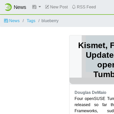
News
New Post
RSS Feed
News
Tags
blueberry
Kismet, 
Update
ope
Tumb
Douglas DeMaio
Four openSUSE Tum
released so far t
Frameworks, su