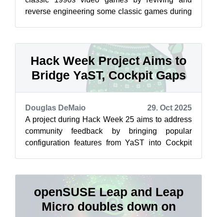
reverse engineering some classic games during
a project during Hack Week 25. The p...
Hack Week Project Aims to
Bridge YaST, Cockpit Gaps
Douglas DeMaio
29. Oct 2025
A project during Hack Week 25 aims to address
community feedback by bringing popular
configuration features from YaST into Cockpit
and System Roles, which is a step toward ...
openSUSE Leap and Leap
Micro doubles down on