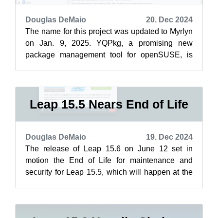
Douglas DeMaio
20. Dec 2024
The name for this project was updated to Myrlyn
on Jan. 9, 2025. YQPkg, a promising new
package management tool for openSUSE, is
preparing to make waves in the Linux commu...
Leap 15.5 Nears End of Life
Douglas DeMaio
19. Dec 2024
The release of Leap 15.6 on June 12 set in
motion the End of Life for maintenance and
security for Leap 15.5, which will happen at the
end of December. Users should upgrad...