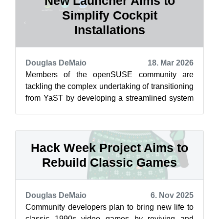
New Launcher Aims to
Simplify Cockpit
Installations
Douglas DeMaio
18. Mar 2026
Members of the openSUSE community are
tackling the complex undertaking of transitioning
from YaST by developing a streamlined system
management interface. After some adjus...
Hack Week Project Aims to
Rebuild Classic Games
Douglas DeMaio
6. Nov 2025
Community developers plan to bring new life to
classic 1990s video games by reviving and