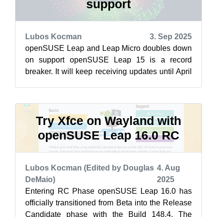
support
Lubos Kocman
3. Sep 2025
openSUSE Leap and Leap Micro doubles down
on support openSUSE Leap 15 is a record
breaker. It will keep receiving updates until April
30 2026, delivering a lengthy amount ...
Try Xfce on Wayland with
openSUSE Leap 16.0 RC
Lubos Kocman (Edited by Douglas
4. Aug
DeMaio)
2025
Entering RC Phase openSUSE Leap 16.0 has
officially transitioned from Beta into the Release
Candidate phase with the Build 148.4. The