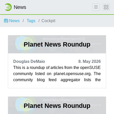
News
News
Tags
Cockpit
Planet News Roundup
Douglas DeMaio
8. May 2026
This is a roundup of articles from the openSUSE
community listed on planet.opensuse.org. The
community blog feed aggregator lists the
featured highlights below from May 1 ...
Planet News Roundup