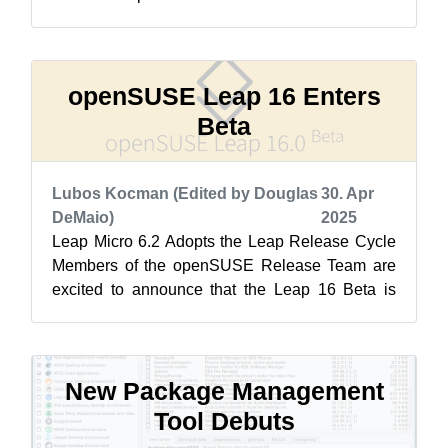
biggest challenge for the Release Tea...
openSUSE Leap 16 Enters
Beta
Lubos Kocman (Edited by Douglas
30. Apr
DeMaio)
2025
Leap Micro 6.2 Adopts the Leap Release Cycle
Members of the openSUSE Release Team are
excited to announce that the Leap 16 Beta is
now available for testing! Like its pre...
New Package Management
Tool Debuts