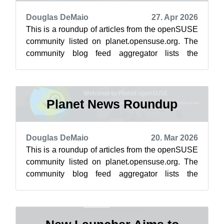
Douglas DeMaio
27. Apr 2026
This is a roundup of articles from the openSUSE
community listed on planet.opensuse.org. The
community blog feed aggregator lists the
featured highlights below from April ...
Planet News Roundup
Douglas DeMaio
20. Mar 2026
This is a roundup of articles from the openSUSE
community listed on planet.opensuse.org. The
community blog feed aggregator lists the
featured highlights below from March ...