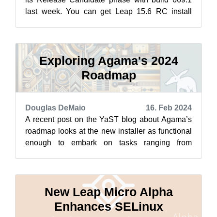
last week. You can get Leap 15.6 RC install
images from get.opensuse.org. This mean...
Exploring Agama's 2024
Roadmap
Douglas DeMaio
16. Feb 2024
A recent post on the YaST blog about Agama’s
roadmap looks at the new installer as functional
enough to embark on tasks ranging from
localization and network configuration ...
New Leap Micro Alpha
Enhances SELinux