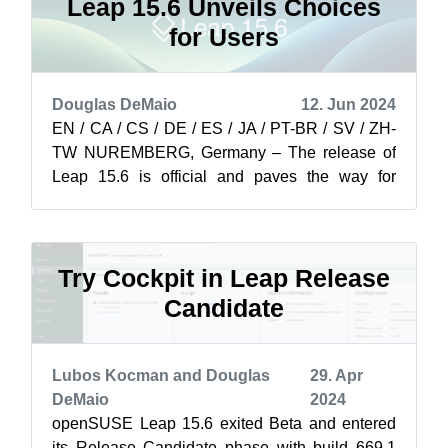
Leap 15.6 Unveils Choices
for Users
Douglas DeMaio
12. Jun 2024
EN / CA / CS / DE / ES / JA / PT-BR / SV / ZH-
TW NUREMBERG, Germany – The release of
Leap 15.6 is official and paves the way for
professionals and organizations to transit...
Try Cockpit in Leap Release
Candidate
Lubos Kocman and Douglas
29. Apr
DeMaio
2024
openSUSE Leap 15.6 exited Beta and entered
its Release Candidate phase with build 669.1