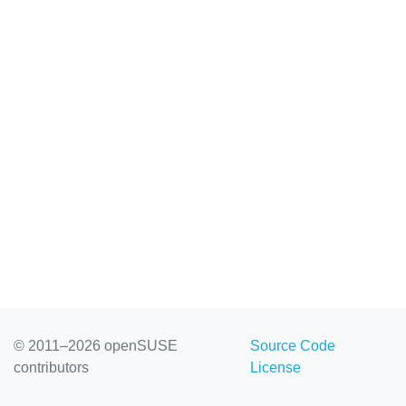
© 2011–2026 openSUSE
Source Code
contributors
License