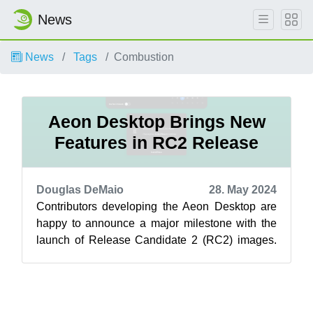
News
News
Tags
Combustion
Aeon Desktop Brings New
Features in RC2 Release
Douglas DeMaio
28. May 2024
Contributors developing the Aeon Desktop are
happy to announce a major milestone with the
launch of Release Candidate 2 (RC2) images.
Within the last 24 hours, an update o...