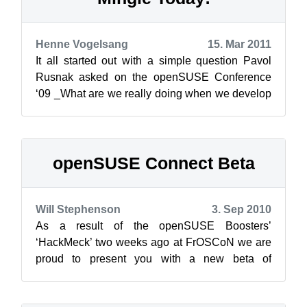
Henne Vogelsang
15. Mar 2011
It all started out with a simple question Pavol
Rusnak asked on the openSUSE Conference
‘09 _What are we really doing when we develop
a new tool to handle openSUSE users a...
openSUSE Connect Beta
Will Stephenson
3. Sep 2010
As a result of the openSUSE Boosters’
‘HackMeck’ two weeks ago at FrOSCoN we are
proud to present you with a new beta of
openSUSE Connect. Connect is supposed to
become th...