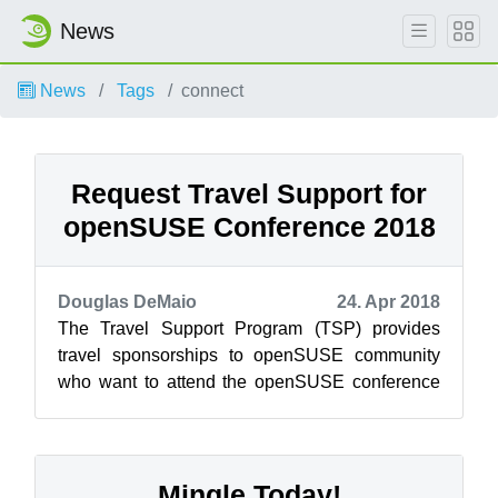
News
News
Tags
connect
Request Travel Support for
openSUSE Conference 2018
Douglas DeMaio
24. Apr 2018
The Travel Support Program (TSP) provides
travel sponsorships to openSUSE community
who want to attend the openSUSE conference
and need financial assistance. The openSUSE
c...
Mingle Today!