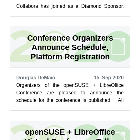
Collabora has joined as a Diamond Sponsor.
Collabora is a major contributor to the Libr...
Conference Organizers
Announce Schedule,
Platform Registration
Douglas DeMaio
15. Sep 2020
Organizers of the openSUSE + LibreOffice
Conference are pleased to announce the
schedule for the conference is published. All
times on the schedule are published in Coor...
openSUSE + LibreOffice