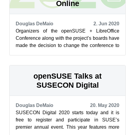
Online
Douglas DeMaio
2. Jun 2020
Organizers of the openSUSE + LibreOffice
Conference along with the project’s boards have
made the decision to change the conference to
an online conference. The uncertaint...
openSUSE Talks at
SUSECON Digital
Douglas DeMaio
20. May 2020
SUSECON Digital 2020 starts today and it is
free to register and participate in SUSE’s
premier annual event. This year features more
than 190 sessions and hands-on trainin...