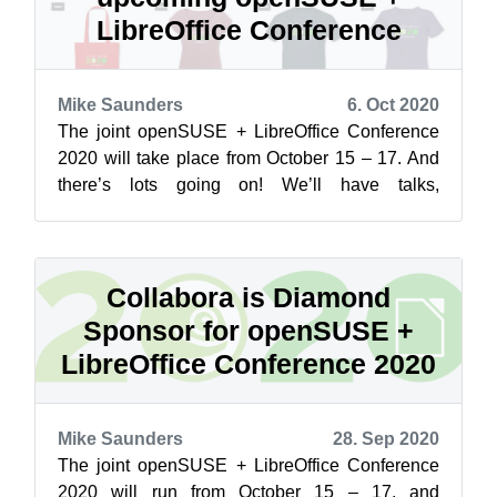
LibreOffice Conference
Mike Saunders
6. Oct 2020
The joint openSUSE + LibreOffice Conference
2020 will take place from October 15 – 17. And
there’s lots going on! We’ll have talks,
presentations, keynotes, tutorials and m...
Collabora is Diamond
Sponsor for openSUSE +
LibreOffice Conference 2020
Mike Saunders
28. Sep 2020
The joint openSUSE + LibreOffice Conference
2020 will run from October 15 – 17, and