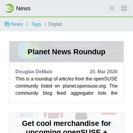
News
News
Tags
Digital
Planet News Roundup
Douglas DeMaio
20. Mar 2026
This is a roundup of articles from the openSUSE
community listed on planet.opensuse.org. The
community blog feed aggregator lists the
featured highlights below from March ...
Get cool merchandise for
upcoming openSUSE +