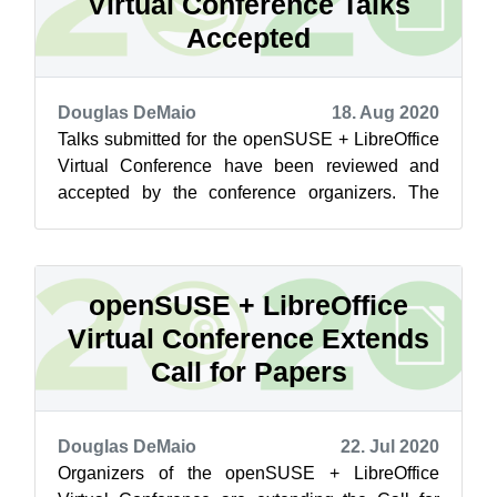
Virtual Conference Talks
Accepted
Douglas DeMaio
18. Aug 2020
Talks submitted for the openSUSE + LibreOffice
Virtual Conference have been reviewed and
accepted by the conference organizers. The
approved talks have been updated in the...
openSUSE + LibreOffice
Virtual Conference Extends
Call for Papers
Douglas DeMaio
22. Jul 2020
Organizers of the openSUSE + LibreOffice