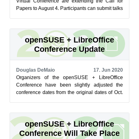
Virtual Conference are extending the Call for
Papers to August 4. Participants can submit talks
for the live conference past the o...
openSUSE + LibreOffice
Conference Update
Douglas DeMaio
17. Jun 2020
Organizers of the openSUSE + LibreOffice
Conference have been slightly adjusted the
conference dates from the original dates of Oct.
13 – 16 to the new dates of Oct. 15. -...
openSUSE + LibreOffice
Conference Will Take Place