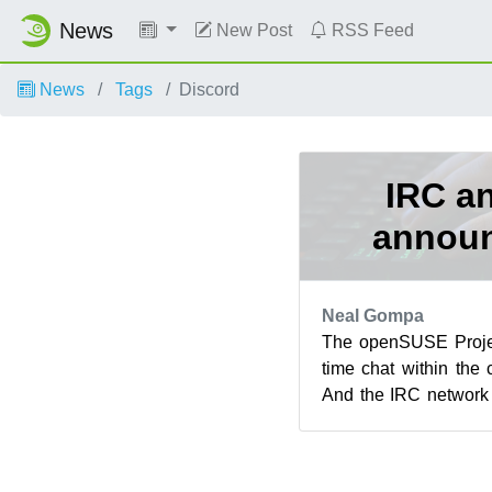
News
New Post
RSS Feed
News
Tags
Discord
IRC an
annou
Neal Gompa
The openSUSE Projec
time chat within the
And the IRC network
now. Due to a variety 