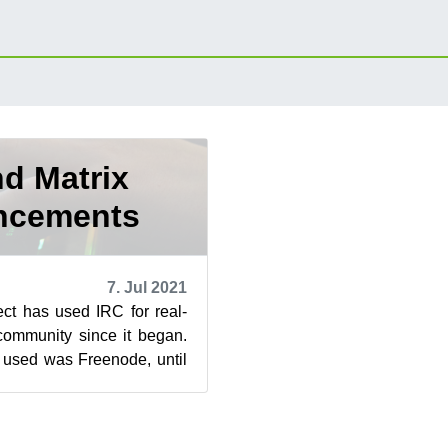
d Matrix
ncements
7. Jul 2021
t has used IRC for real-
 community since it began.
 used was Freenode, until
of recent chan...