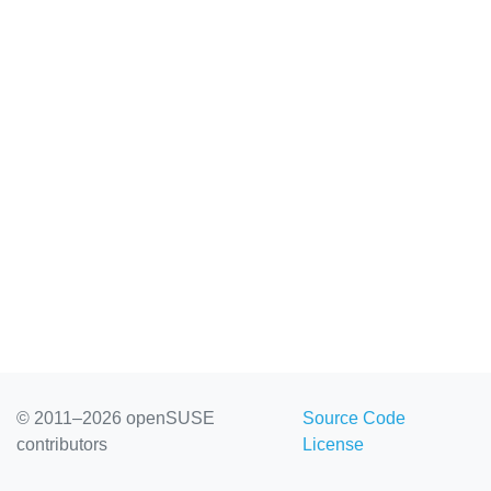
© 2011–2026 openSUSE
Source Code
contributors
License