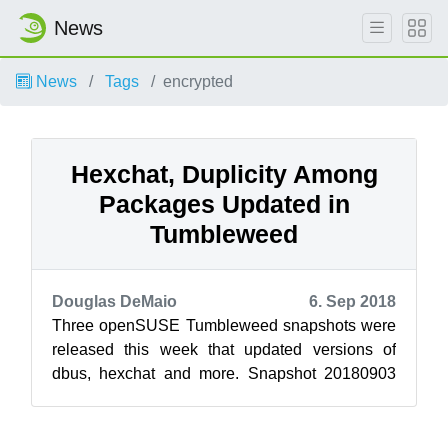
News
News
Tags
encrypted
Hexchat, Duplicity Among
Packages Updated in
Tumbleweed
Douglas DeMaio
6. Sep 2018
Three openSUSE Tumbleweed snapshots were
released this week that updated versions of
dbus, hexchat and more. Snapshot 20180903
updated extended attributes extensions with ...