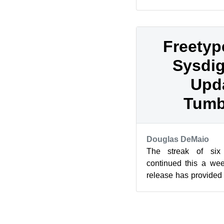
KDE, GNOME and Mat
pas...
Freetyp
Sysdig
Upda
Tumb
Douglas DeMaio
The streak of six
continued this a we
release has provided 
snapshots per week thi