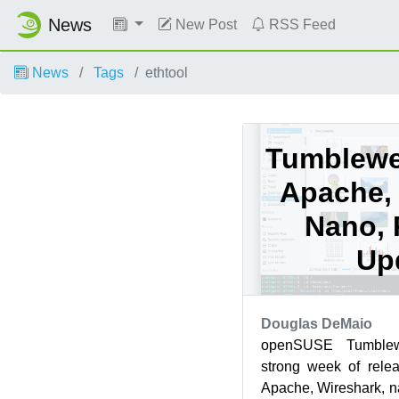
News
New Post
RSS Feed
News
Tags
ethtool
Tumblewee
Apache, 
Nano,
Up
Douglas DeMaio
openSUSE Tumble
strong week of rele
Apache, Wireshark, 