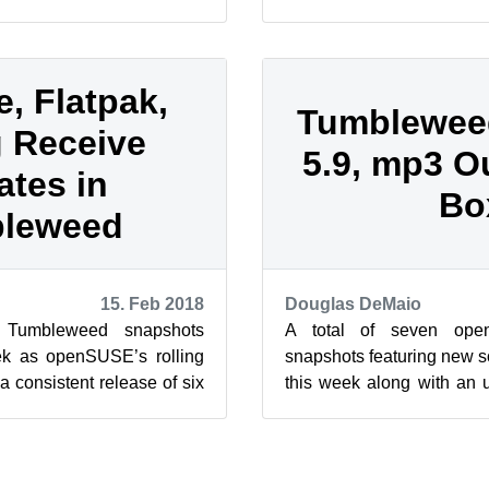
e software. Five of the
the snapshots are bringing 
e, Flatpak,
Tumblewee
 Receive
5.9, mp3 O
tes in
Bo
leweed
15. Feb 2018
Douglas DeMaio
 Tumbleweed snapshots
A total of seven op
ek as openSUSE’s rolling
snapshots featuring new s
a consistent release of six
this week along with an 
s year. There wer...
that allows for mp3 decodin