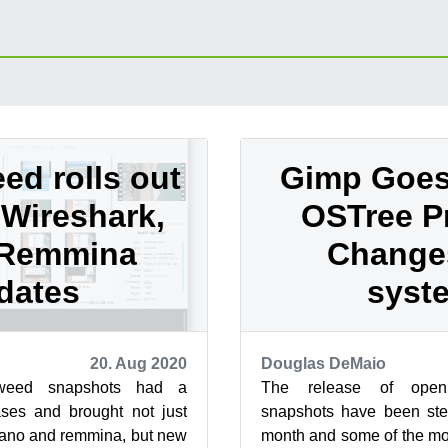
d rolls out
Gimp Goes 
Wireshark,
OSTree P
 Remmina
Change
dates
syst
20. Aug 2020
Douglas DeMaio
weed snapshots had a
The release of ope
ases and brought not just
snapshots have been stea
nano and remmina, but new
month and some of the mo