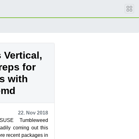
Vertical,
reps for
s with
emd
22. Nov 2018
nSUSE Tumbleweed
dily coming out this
re recent packages in