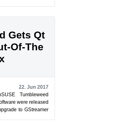
about significant c...
d Gets Qt
ut-Of-The
x
22. Jun 2017
enSUSE Tumbleweed
oftware were released
upgrade to GStreamer
g to work out-of...