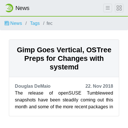
News
News
Tags
fec
Gimp Goes Vertical, OSTree
Preps for Changes with
systemd
Douglas DeMaio
22. Nov 2018
The release of openSUSE Tumbleweed
snapshots have been steadily coming out this
month and some of the more recent packages in
the snapshots are bringing about significant c...