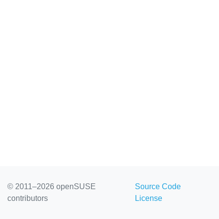
© 2011–2026 openSUSE
Source Code
contributors
License