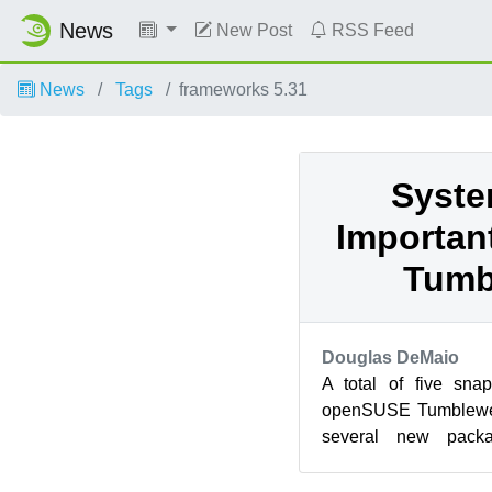
News
New Post
RSS Feed
News
Tags
frameworks 5.31
Syste
Importan
Tumb
Douglas DeMaio
A total of five sna
openSUSE Tumblewee
several new pack
systemd commit. Top
were...