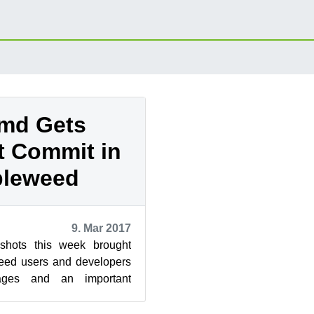
md Gets
t Commit in
leweed
9. Mar 2017
pshots this week brought
d users and developers
ages and an important
ping this week’s updates