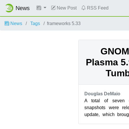
News
New Post
RSS Feed
News
Tags
frameworks 5.33
GNOME
Plasma 5.
Tumb
Douglas DeMaio
A total of seven
snapshots were rel
update, which broug
updates and less t
version ...