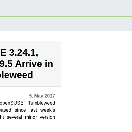
 3.24.1,
9.5 Arrive in
leweed
5. May 2017
 openSUSE Tumbleweed
eased since last week’s
ht several minor version
han a handful of major