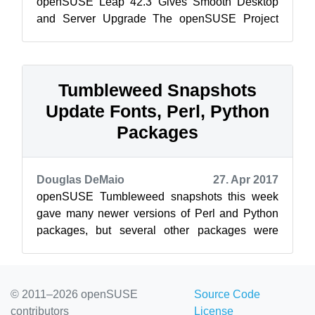
openSUSE Leap 42.3 Gives Smooth Desktop
and Server Upgrade The openSUSE Project
released openSUSE Leap 42.3 today bringing
the comm...
Tumbleweed Snapshots
Update Fonts, Perl, Python
Packages
Douglas DeMaio
27. Apr 2017
openSUSE Tumbleweed snapshots this week
gave many newer versions of Perl and Python
packages, but several other packages were
updated in the repositories including some ope...
© 2011–2026 openSUSE
Source Code
contributors
License