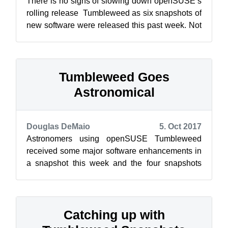
There is no signs of slowing down openSUSE’s
rolling release Tumbleweed as six snapshots of
new software were released this past week. Not
all the snapshots were large; i...
Tumbleweed Goes
Astronomical
Douglas DeMaio
5. Oct 2017
Astronomers using openSUSE Tumbleweed
received some major software enhancements in
a snapshot this week and the four snapshots
released also addressed some architecture iss...
Catching up with