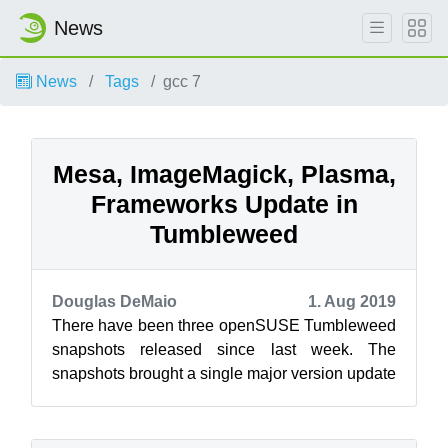
News
News
Tags
gcc 7
Mesa, ImageMagick, Plasma,
Frameworks Update in
Tumbleweed
Douglas DeMaio
1. Aug 2019
There have been three openSUSE Tumbleweed
snapshots released since last week. The
snapshots brought a single major version update
and new versions of KDE’s Plasma and Fram...