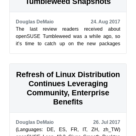
Tumbleweed Snapshots
Douglas DeMaio
24. Aug 2017
The last review readers received about
openSUSE Tumbleweed was a while ago, so
it’s time to catch up on the new packages
available for the rolling release. Release
manager...
Refresh of Linux Distribution
Continues Leveraging
Community, Enterprise
Benefits
Douglas DeMaio
26. Jul 2017
(Languages: DE, ES, FR, IT, ZH, zh_TW)