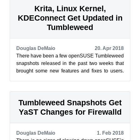
Krita, Linux Kernel,
KDEConnect Get Updated in
Tumbleweed
Douglas DeMaio
20. Apr 2018
There have been a few openSUSE Tumbleweed
snapshots released in the past two weeks that
brought some new features and fixes to users.
This blog will go over the past two s...
Tumbleweed Snapshots Get
YaST Changes for Firewalld
Douglas DeMaio
1. Feb 2018