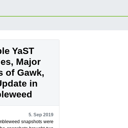
ple YaST
es, Major
s of Gawk,
pdate in
leweed
5. Sep 2019
bleweed snapshots were