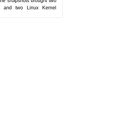
The snapshots brought two
s and two Linux Kernel
 20190902 brought the