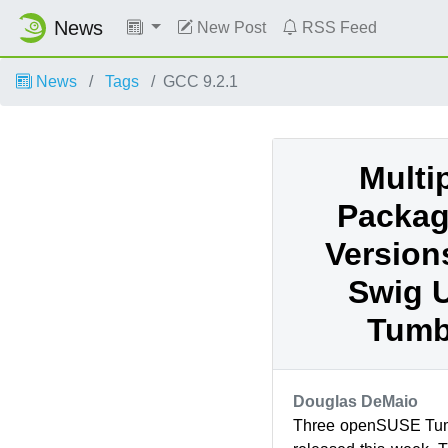
News
New Post
RSS Feed
News
Tags
GCC 9.2.1
Multi
Packag
Version
Swig U
Tumb
Douglas DeMaio
Three openSUSE Tum