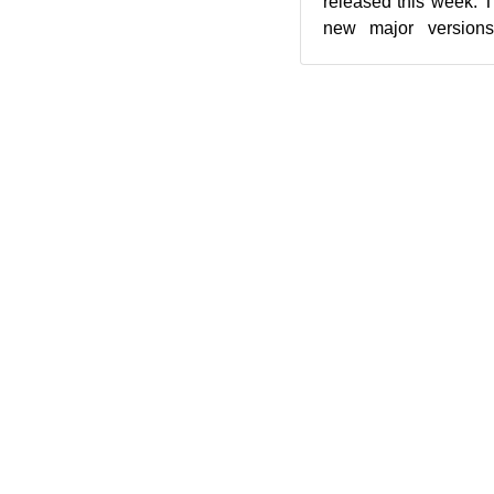
released this week. 
new major version
updates. Snapshot
seco...