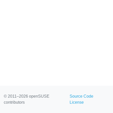
© 2011–2026 openSUSE
Source Code
contributors
License