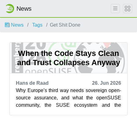
News
News
Tags
Get Shit Done
When the Code Stays Clean
and Trust Collapses Anyway
Hans de Raad
26. Jun 2026
Why Europe’s third way needs sovereign open-
source assurance, and what the openSUSE
community, the SUSE ecosystem and the
businesses built on them should do about it
Acc...