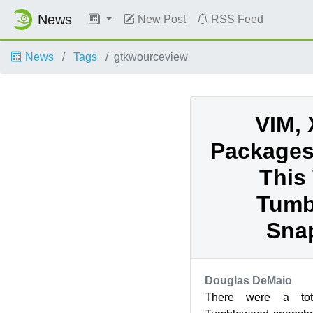
News
New Post
RSS Feed
News
Tags
gtkwourceview
VIM, 
Packages
This
Tumb
Sna
Douglas DeMaio
There were a to