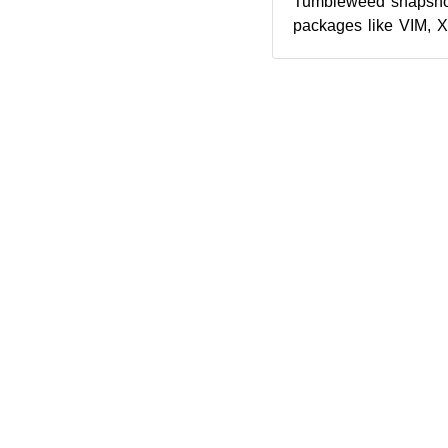
Tumbleweed snapshot
packages like VIM, 
The latest snapshot
p...