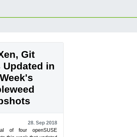
Xen, Git
 Updated in
 Week's
leweed
pshots
28. Sep 2018
tal of four openSUSE