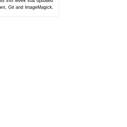
s this week that updated
Xen, Git and ImageMagick.
, 20180925, updated three