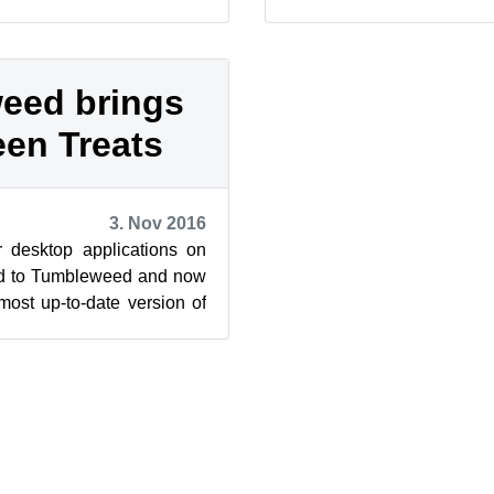
es for an Internet Relay
updated extended attribute
eed brings
en Treats
3. Nov 2016
 desktop applications on
d to Tumbleweed and now
most up-to-date version of
 arrived in th...