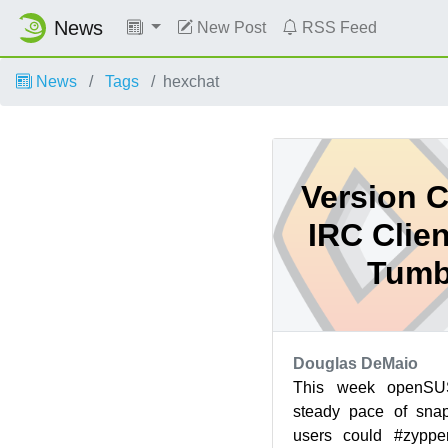
News
New Post
RSS Feed
News
Tags
hexchat
Version C
IRC Clie
Tumb
Douglas DeMaio
This week openS
steady pace of snap
users could #zypper