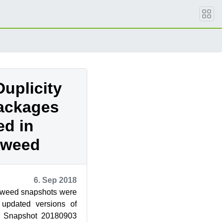
uplicity
ackages
ed in
eweed
6. Sep 2018
weed snapshots were
 updated versions of
. Snapshot 20180903