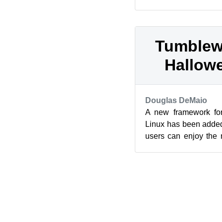
which brought updat
Chat ...
Tumblew
Hallowe
Douglas DeMaio
A new framework for
Linux has been adde
users can enjoy the 
Flatpak. Flatpak 0.6.13