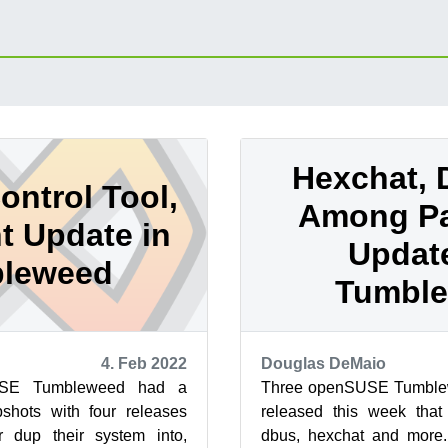
Hexchat, D
ontrol Tool,
Among P
nt Update in
Updat
leweed
Tumbl
4. Feb 2022
Douglas DeMaio
USE Tumbleweed had a
Three openSUSE Tumble
shots with four releases
released this week that
 dup their system into,
dbus, hexchat and more