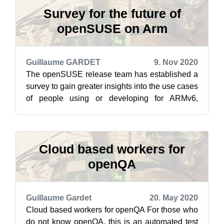
Survey for the future of
openSUSE on Arm
Guillaume GARDET
9. Nov 2020
The openSUSE release team has established a
survey to gain greater insights into the use cases
of people using or developing for ARMv6,
ARMv7 and ARMv8. The introduction t...
Cloud based workers for
openQA
Guillaume Gardet
20. May 2020
Cloud based workers for openQA For those who
do not know openQA, this is an automated test