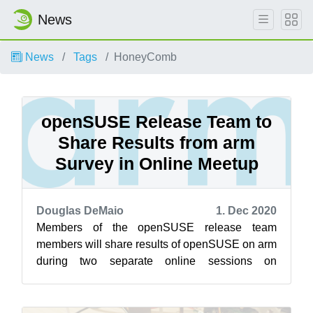
News
News
Tags
HoneyComb
openSUSE Release Team to
Share Results from arm
Survey in Online Meetup
Douglas DeMaio
1. Dec 2020
Members of the openSUSE release team
members will share results of openSUSE on arm
during two separate online sessions on
openSUSE’s Jisti instance Dec. 2. The first
sessi...