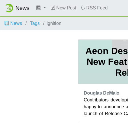
News
New Post
RSS Feed
News
Tags
Ignition
Aeon Des
New Feat
Re
Douglas DeMaio
Contributors develo
happy to announce a
launch of Release C
Within the last 24 hour