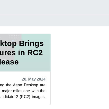
ktop Brings
ures in RC2
lease
28. May 2024
ping the Aeon Desktop are
 major milestone with the
andidate 2 (RC2) images.
s, an update o...