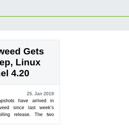
weed Gets
ep, Linux
el 4.20
25. Jan 2019
pshots have arrived in
eed since last week’s
olling release. The two
new versions of grep, VLC,