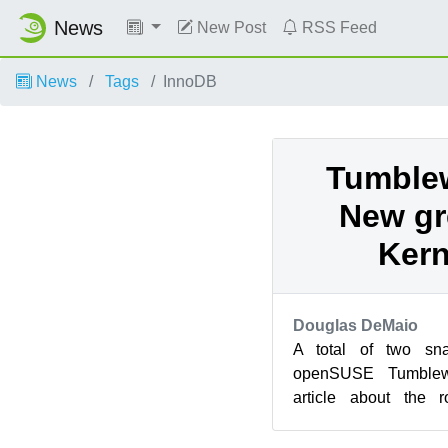
News
New Post
RSS Feed
News
Tags
InnoDB
Tumble
New gr
Kern
Douglas DeMaio
A total of two sna
openSUSE Tumblew
article about the r
snapshots delivered 
KD...