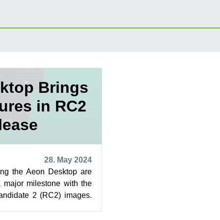
ktop Brings
ures in RC2
lease
28. May 2024
ping the Aeon Desktop are
 major milestone with the
andidate 2 (RC2) images.
s, an update o...