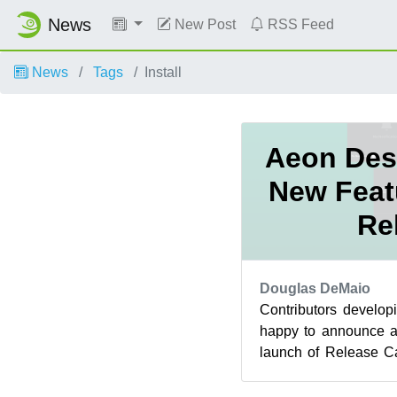
News
New Post
RSS Feed
News
Tags
Install
Aeon Des
New Feat
Re
Douglas DeMaio
Contributors develo
happy to announce a
launch of Release C
Within the last 24 hour