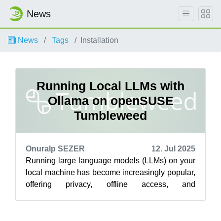
News
News
Tags
Installation
Running Local LLMs with
Ollama on openSUSE
Tumbleweed
Onuralp SEZER
12. Jul 2025
Running large language models (LLMs) on your
local machine has become increasingly popular,
offering privacy, offline access, and
customization. Ollama is a fantastic tool ...