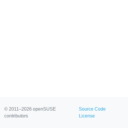
© 2011–2026 openSUSE
Source Code
contributors
License