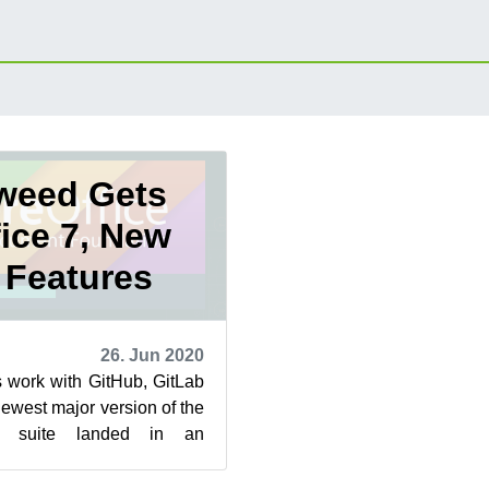
weed Gets
fice 7, New
 Features
26. Jun 2020
 work with GitHub, GitLab
west major version of the
es suite landed in an
d snapshots this week.