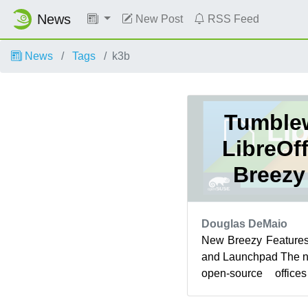
News
New Post
RSS Feed
News
Tags
k3b
Tumble
LibreOf
Breezy
Douglas DeMaio
New Breezy Features
and Launchpad The ne
open-source offic
openSUSE Tumblewee
...