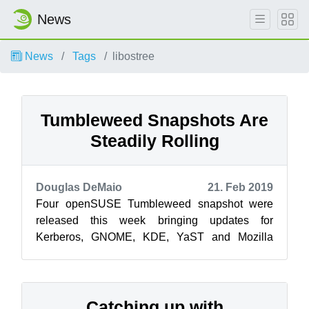
News
News
Tags
libostree
Tumbleweed Snapshots Are
Steadily Rolling
Douglas DeMaio
21. Feb 2019
Four openSUSE Tumbleweed snapshot were
released this week bringing updates for
Kerberos, GNOME, KDE, YaST and Mozilla
Firefox. The latest snapshot of the week,
20190219, h...
Catching up with