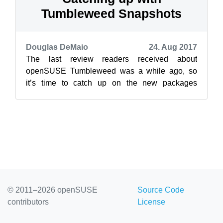
Tumbleweed Snapshots
Douglas DeMaio
24. Aug 2017
The last review readers received about
openSUSE Tumbleweed was a while ago, so
it’s time to catch up on the new packages
available for the rolling release. Release
manager...
© 2011–2026 openSUSE
Source Code
contributors
License