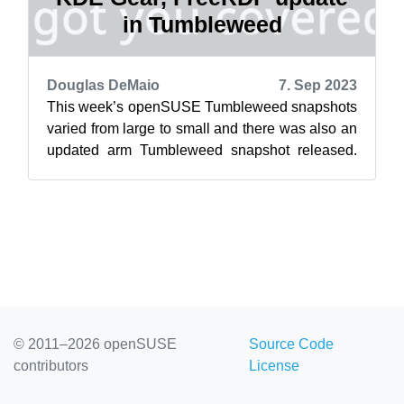
in Tumbleweed
Douglas DeMaio
7. Sep 2023
This week’s openSUSE Tumbleweed snapshots
varied from large to small and there was also an
updated arm Tumbleweed snapshot released.
Packages to arrive so far this month h...
© 2011–2026 openSUSE
Source Code
contributors
License