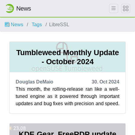
News
News
Tags
LibreSSL
Tumbleweed Monthly Update
- October 2024
Douglas DeMaio
30. Oct 2024
This month, the rolling-release ran like a well-
tuned engine as it powered through important
updates and bug fixes with precision and speed.
Updates were available for GNOM...
KDE Gear, FreeRDP update