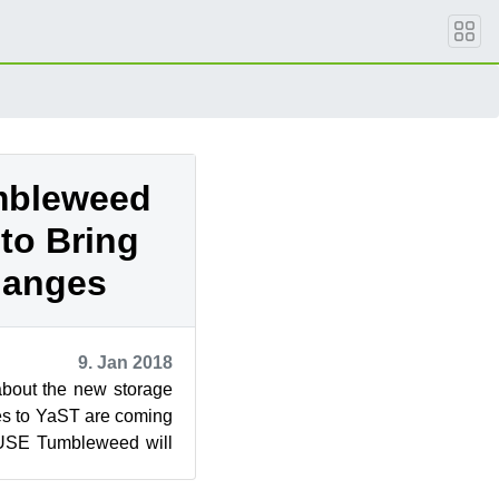
mbleweed
to Bring
hanges
9. Jan 2018
bout the new storage
es to YaST are coming
USE Tumbleweed will
these planne...