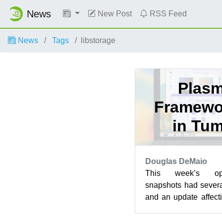
News
New Post
RSS Feed
News
Tags
libstorage
Plasm
Framewo
in Tu
Douglas DeMaio
This week’s op
snapshots had sever
and an update affecti
In addition to s
affecting...