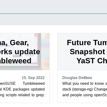
a, Gear,
Future Tu
rks update
Snapshot 
mbleweed
YaST C
15. Sep 2022
Douglas DeMaio
enSUSE Tumbleweed
What you need to know a
al KDE packages updated
stack (storage-ng) Chang
ng scripts related to grep.
and people using openS
ome changes with YaST
be the first to experience 