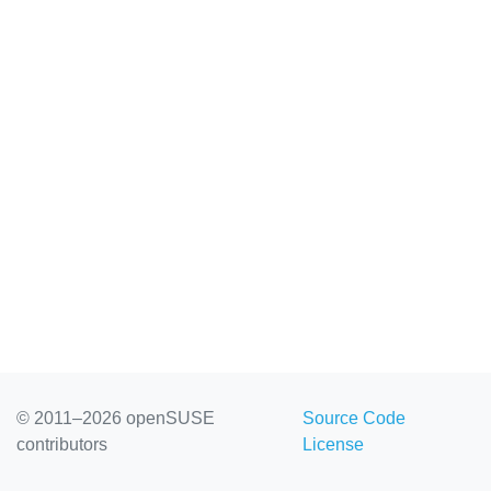
© 2011–2026 openSUSE
Source Code
contributors
License