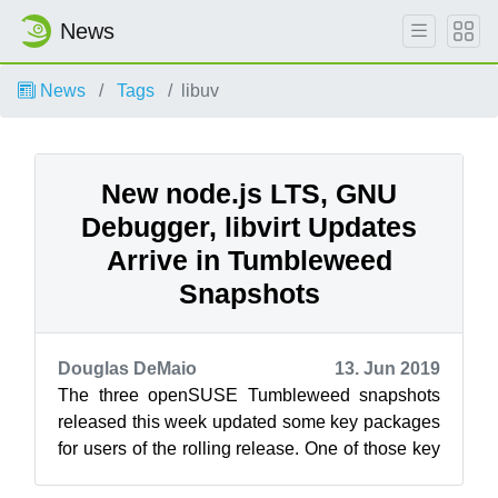
News
News
Tags
libuv
New node.js LTS, GNU
Debugger, libvirt Updates
Arrive in Tumbleweed
Snapshots
Douglas DeMaio
13. Jun 2019
The three openSUSE Tumbleweed snapshots
released this week updated some key packages
for users of the rolling release. One of those key
packages was an update of the GNU D...