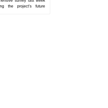
ensive survey last week
ng the project’s future
 were obtained from 3...