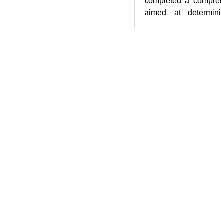
completed a compreh
aimed at determini
direction. The results