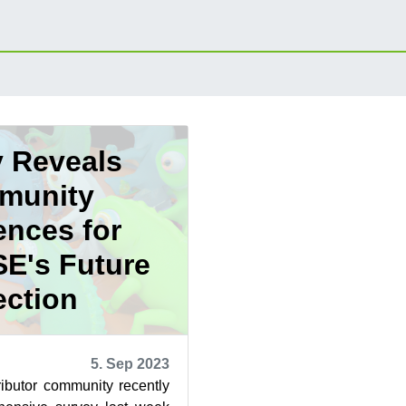
 Reveals
munity
ences for
E's Future
ection
5. Sep 2023
butor community recently