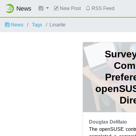
News
New Post
RSS Feed
News
Tags
Linarite
Survey
Com
Prefer
openSUS
Dir
Douglas DeMaio
The openSUSE contri