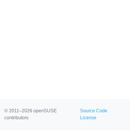
© 2011–2026 openSUSE
Source Code
contributors
License