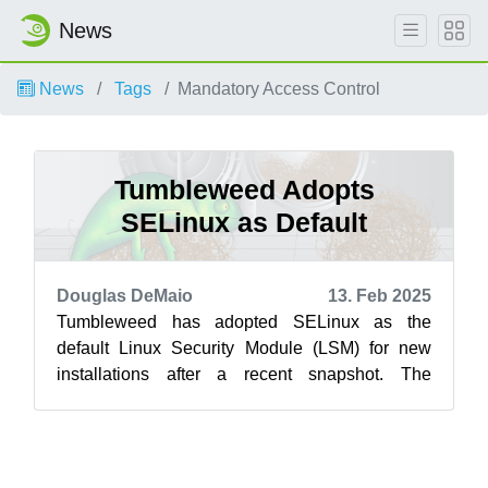
News
News
Tags
Mandatory Access Control
Tumbleweed Adopts
SELinux as Default
Douglas DeMaio
13. Feb 2025
Tumbleweed has adopted SELinux as the
default Linux Security Module (LSM) for new
installations after a recent snapshot. The
transition was announced on the mailing list i...