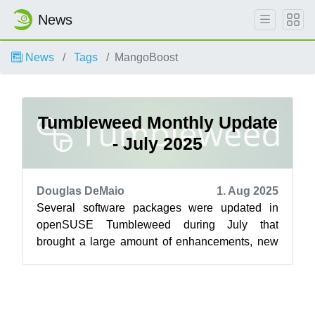
News
News
Tags
MangoBoost
Tumbleweed Monthly Update
- July 2025
Douglas DeMaio
1. Aug 2025
Several software packages were updated in
openSUSE Tumbleweed during July that
brought a large amount of enhancements, new
features and critical security fixes across a wid...