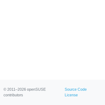
© 2011–2026 openSUSE
Source Code
contributors
License