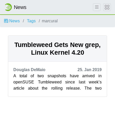
News
News
Tags
marcural
Tumbleweed Gets New grep,
Linux Kernel 4.20
Douglas DeMaio
25. Jan 2019
A total of two snapshots have arrived in
openSUSE Tumbleweed since last week’s
article about the rolling release. The two
snapshots delivered new versions of grep, VLC,
KD...