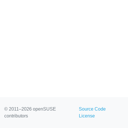
© 2011–2026 openSUSE
Source Code
contributors
License