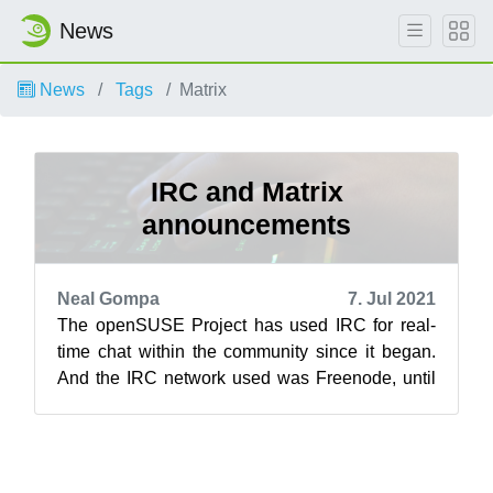
News
News
Tags
Matrix
IRC and Matrix
announcements
Neal Gompa
7. Jul 2021
The openSUSE Project has used IRC for real-
time chat within the community since it began.
And the IRC network used was Freenode, until
now. Due to a variety of recent chan...