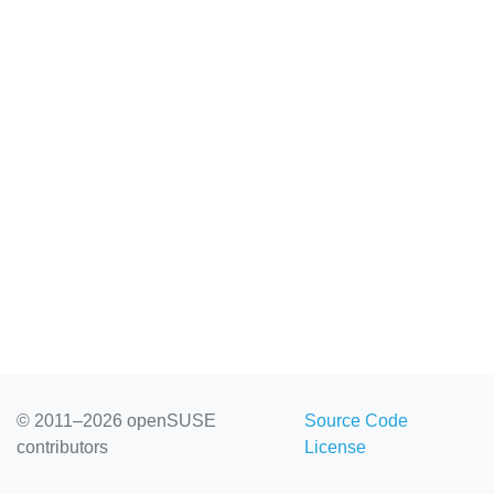
© 2011–2026 openSUSE
Source Code
contributors
License