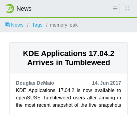
News
News
Tags
memory leak
KDE Applications 17.04.2
Arrives in Tumbleweed
Douglas DeMaio
14. Jun 2017
KDE Applications 17.04.2 is now available to
openSUSE Tumbleweed users after arriving in
the most recent snapshot of the five snapshots
delivered this week. Snapshot 20170...