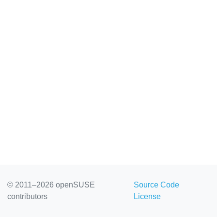
© 2011–2026 openSUSE
Source Code
contributors
License