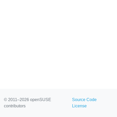
© 2011–2026 openSUSE
Source Code
contributors
License