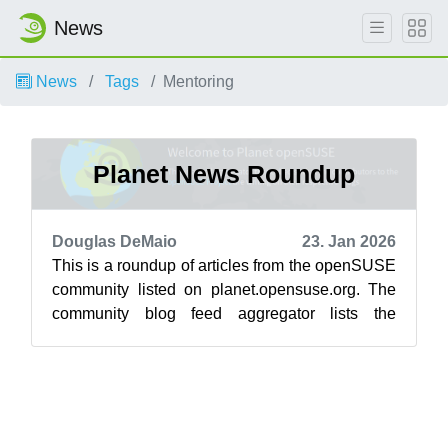
News
News
Tags
Mentoring
Planet News Roundup
Douglas DeMaio
23. Jan 2026
This is a roundup of articles from the openSUSE
community listed on planet.opensuse.org. The
community blog feed aggregator lists the
featured highlights below from Jan. 1...