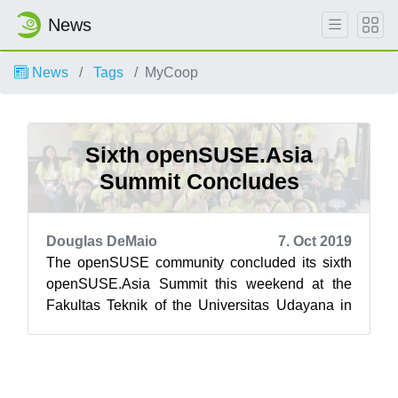
News
News
Tags
MyCoop
Sixth openSUSE.Asia
Summit Concludes
Douglas DeMaio
7. Oct 2019
The openSUSE community concluded its sixth
openSUSE.Asia Summit this weekend at the
Fakultas Teknik of the Universitas Udayana in
Bali, Indonesia. Bali’s newest tourist at...