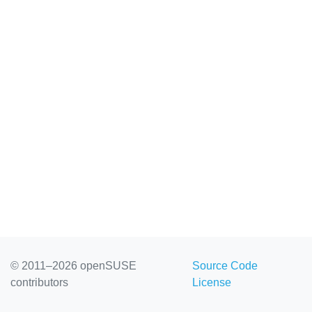
© 2011–2026 openSUSE
Source Code
contributors
License